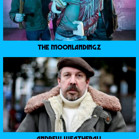
THE MOONLANDINGZ
ANDREW WEATHERALL