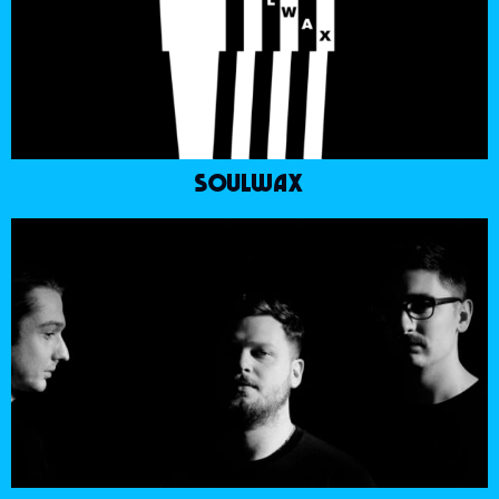
SOULWAX