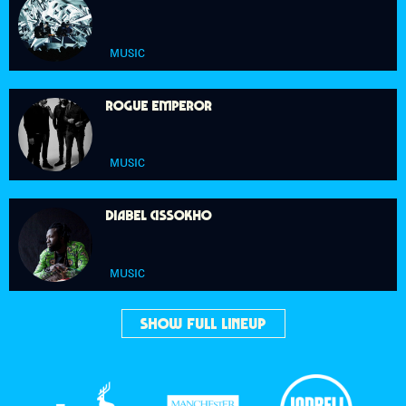
MUSIC
ROGUE EMPEROR
MUSIC
DIABEL CISSOKHO
MUSIC
SHOW FULL LINEUP