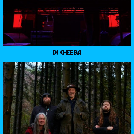
DJ CHEEBA