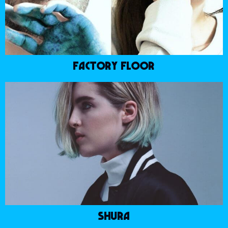
FACTORY FLOOR
SHURA