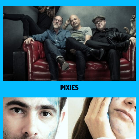
PIXIES