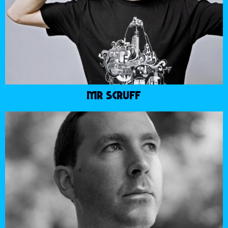
MR SCRUFF