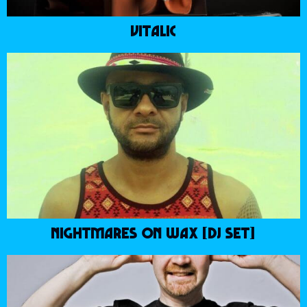
VITALIC
NIGHTMARES ON WAX [DJ SET]