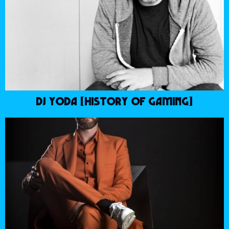
DJ YODA [HISTORY OF GAMING]