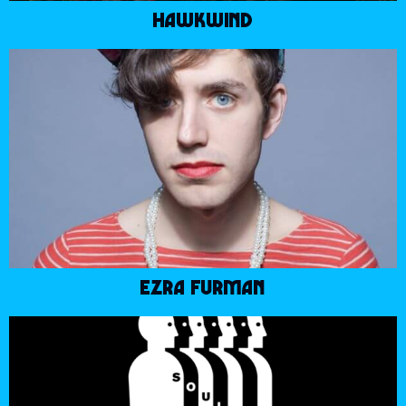
HAWKWIND
EZRA FURMAN