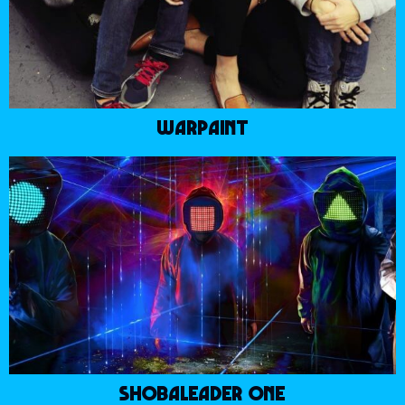
WARPAINT
SHOBALEADER ONE