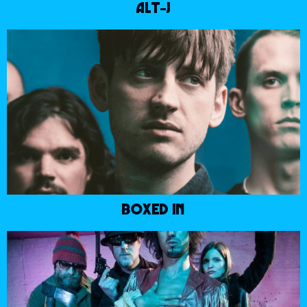
ALT-J
BOXED IN