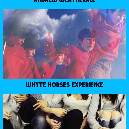
WHYTE HORSES EXPERIENCE