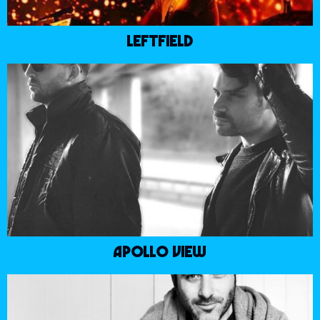
LEFTFIELD
APOLLO VIEW