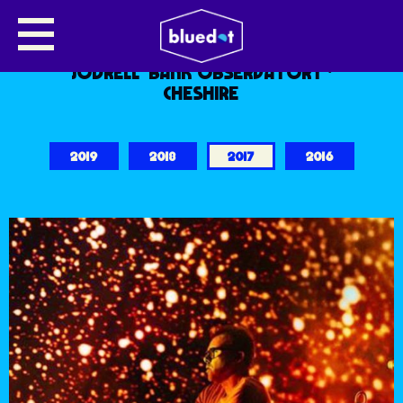
WELCOME TO BLUEDOT 2017
7.8.9 JULY 2017
JODRELL BANK OBSERVATORY ·
CHESHIRE
2019
2018
2017
2016