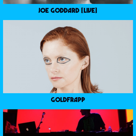
JOE GODDARD [LIVE]
GOLDFRAPP