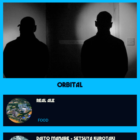
ORBITAL
REAL ALE
FOOD
DAITO MANABE + SETSUYA KUROTAKI