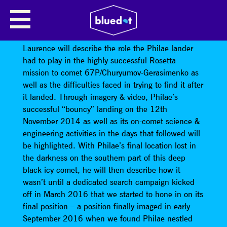
LOST AND FOUND – THE SEARCH
FOR THE PHILAE COMET LANDER
Laurence will describe the role the Philae lander
had to play in the highly successful Rosetta
mission to comet 67P/Churyumov-Gerasimenko as
well as the difficulties faced in trying to find it after
it landed. Through imagery & video, Philae’s
successful “bouncy” landing on the 12th
November 2014 as well as its on-comet science &
engineering activities in the days that followed will
be highlighted. With Philae’s final location lost in
the darkness on the southern part of this deep
black icy comet, he will then describe how it
wasn’t until a dedicated search campaign kicked
off in March 2016 that we started to hone in on its
final position – a position finally imaged in early
September 2016 when we found Philae nestled