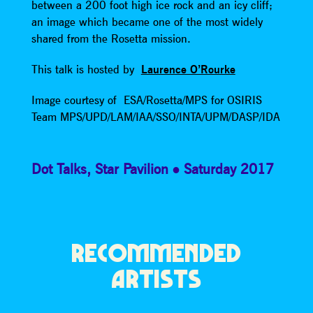
between a 200 foot high ice rock and an icy cliff;
an image which became one of the most widely
shared from the Rosetta mission.
This talk is hosted by
Laurence O’Rourke
Image courtesy of ESA/Rosetta/MPS for OSIRIS
Team MPS/UPD/LAM/IAA/SSO/INTA/UPM/DASP/IDA
Dot Talks
,
Star Pavilion
Saturday 2017
RECOMMENDED
ARTISTS