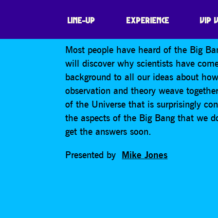
WHY YOU SHOUL
LINE-UP
EXPERIENCE
VIP 
Most people have heard of the Big Bang 
will discover why scientists have com
background to all our ideas about how
observation and theory weave together 
of the Universe that is surprisingly co
the aspects of the Big Bang that we d
get the answers soon.
Presented by
Mike Jones