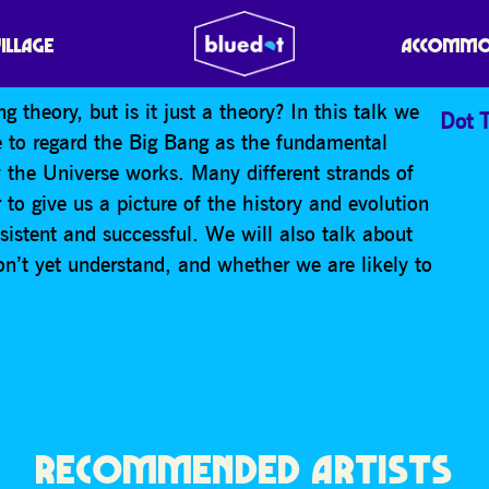
D BELIEVE IN THE BIG
VILLAGE
ACCOMMO
theory, but is it just a theory? In this talk we
Dot T
e to regard the Big Bang as the fundamental
 the Universe works. Many different strands of
to give us a picture of the history and evolution
nsistent and successful. We will also talk about
on’t yet understand, and whether we are likely to
RECOMMENDED ARTISTS