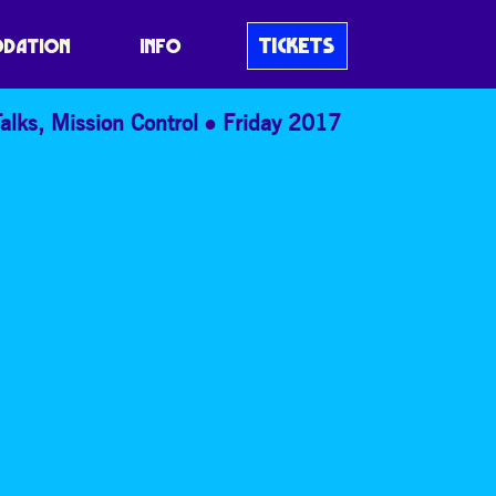
 BANG
TICKETS
DATION
INFO
alks
,
Mission Control
Friday 2017