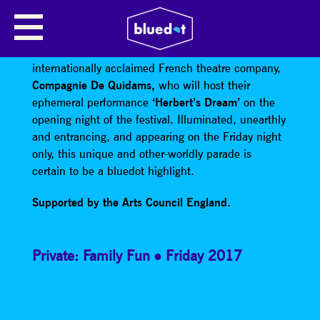
HERBERTS DREAM BY
COMPAGNIE DE QUIDAMS
internationally acclaimed French theatre company,
Compagnie De Quidams,
who will host their
ephemeral performance
‘Herbert’s Dream’
on the
opening night of the festival. Illuminated, unearthly
and entrancing, and appearing on the Friday night
only, this unique and other-worldly parade is
certain to be a bluedot highlight.
Supported by the Arts Council England.
Private: Family Fun
Friday 2017