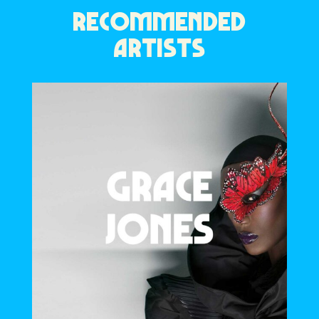
RECOMMENDED
ARTISTS