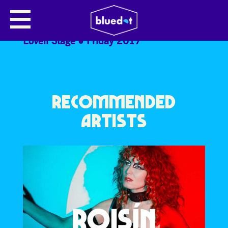
THE MOONLANDINGZ
Lovell Stage
Friday 2017
RECOMMENDED
ARTISTS