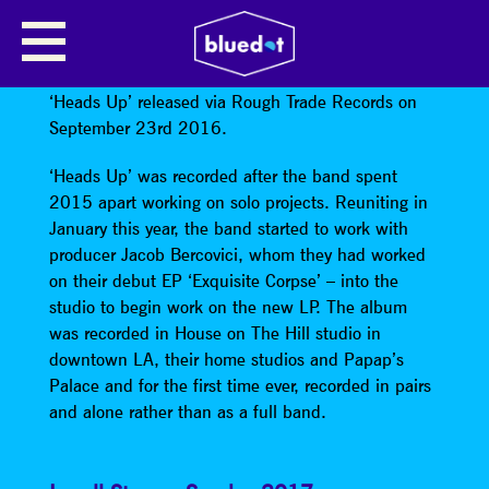
WARPAINT
Warpaint
announced their third studio album
‘Heads Up’ released via Rough Trade Records on
September 23rd 2016.
‘Heads Up’ was recorded after the band spent
2015 apart working on solo projects. Reuniting in
January this year, the band started to work with
producer Jacob Bercovici, whom they had worked
on their debut EP ‘Exquisite Corpse’ – into the
studio to begin work on the new LP. The album
was recorded in House on The Hill studio in
downtown LA, their home studios and Papap’s
Palace and for the first time ever, recorded in pairs
and alone rather than as a full band.