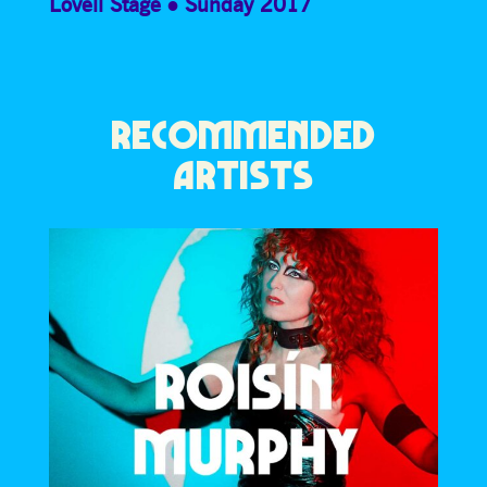
Lovell Stage
Sunday 2017
RECOMMENDED
ARTISTS