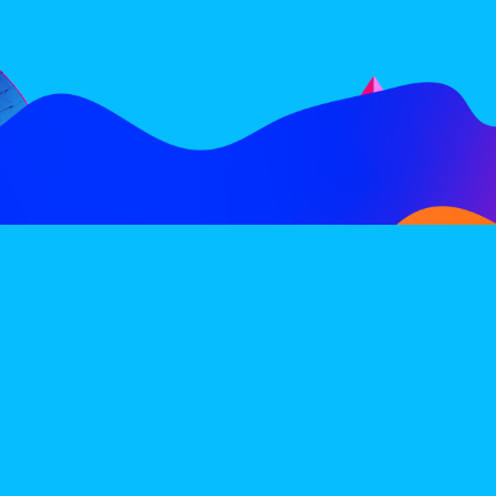
FOLLOW
SUBSCRIBE