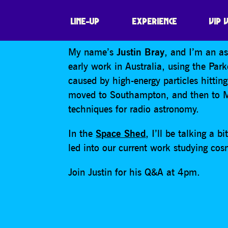
JUSTIN BRAY – 
LINE-UP
EXPERIENCE
VIP 
My name’s
Justin Bray
, and I’m an a
early work in Australia, using the Park
caused by high-energy particles hitting
moved to Southampton, and then to Ma
techniques for radio astronomy.
In the
Space Shed
, I’ll be talking a 
led into our current work studying cos
Join Justin for his Q&A at 4pm.