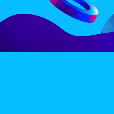
LINE-UP
EX
PRIVACY POLICY