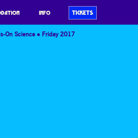
TICKETS
DATION
INFO
s-On Science
Friday 2017