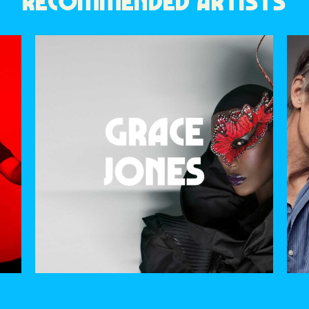
RECOMMENDED ARTISTS