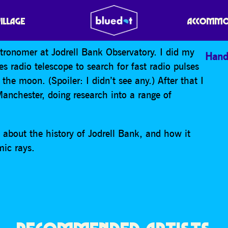
SCIENTIST Q&A
VILLAGE
ACCOMMO
stronomer at Jodrell Bank Observatory. I did my
Hand
es radio telescope to search for fast radio pulses
 the moon. (Spoiler: I didn’t see any.) After that I
nchester, doing research into a range of
bit about the history of Jodrell Bank, and how it
mic rays.