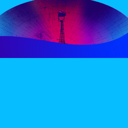
PERIENCE
VIP VILLAGE
ACCOMMODATION
INFO
TERMS AND CONDITIONS