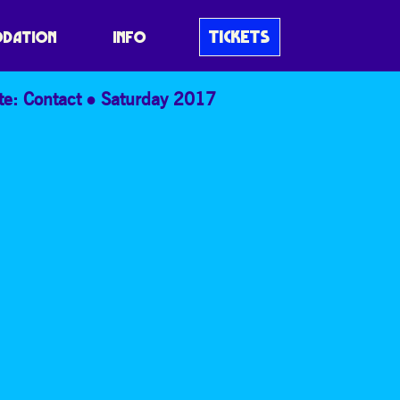
TICKETS
DATION
INFO
te: Contact
Saturday 2017