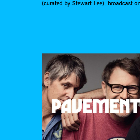
(curated by Stewart Lee), broadcast 