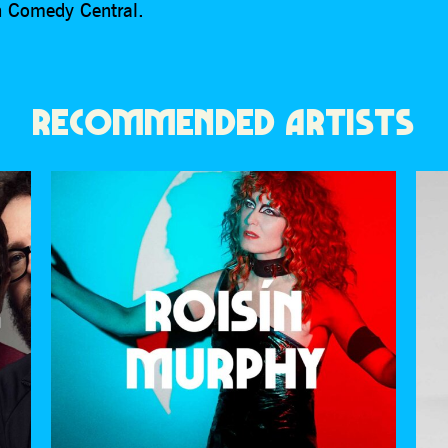
on Comedy Central.
RECOMMENDED ARTISTS