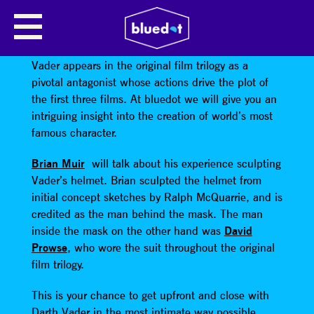
MEN BEHIND THE MASK
Darth Vader is the galaxies most infamous villain.
Vader appears in the original film trilogy as a
pivotal antagonist whose actions drive the plot of
the first three films. At bluedot we will give you an
intriguing insight into the creation of world’s most
famous character.
Brian Muir
will talk about his experience sculpting
Vader’s helmet. Brian sculpted the helmet from
initial concept sketches by Ralph McQuarrie, and is
credited as the man behind the mask. The man
inside the mask on the other hand was
David
Prowse
, who wore the suit throughout the original
film trilogy.
This is your chance to get upfront and close with
Darth Vader in the most intimate way possible.