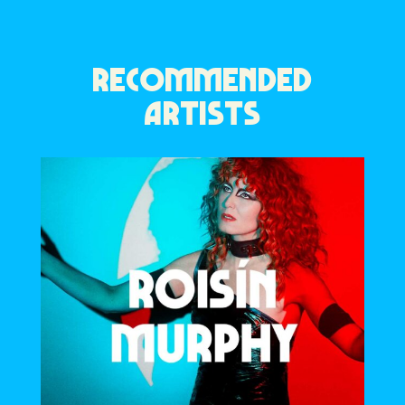
RECOMMENDED
ARTISTS