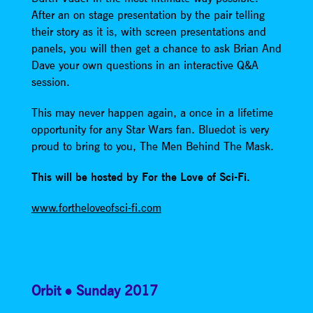
After an on stage presentation by the pair telling
their story as it is, with screen presentations and
panels, you will then get a chance to ask Brian And
Dave your own questions in an interactive Q&A
session.
This may never happen again, a once in a lifetime
opportunity for any Star Wars fan. Bluedot is very
proud to bring to you, The Men Behind The Mask.
This will be hosted by For the Love of Sci-Fi.
www.fortheloveofsci-fi.com
Orbit
Sunday 2017