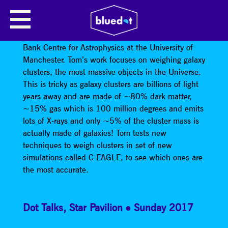
TOM ARMITAGE
Tom Armitage is a PhD student from the Jodrell
Bank Centre for Astrophysics at the University of
Manchester. Tom’s work focuses on weighing galaxy
clusters, the most massive objects in the Universe.
This is tricky as galaxy clusters are billions of light
years away and are made of ~80% dark matter,
~15% gas which is 100 million degrees and emits
lots of X-rays and only ~5% of the cluster mass is
actually made of galaxies! Tom tests new
techniques to weigh clusters in set of new
simulations called C-EAGLE, to see which ones are
the most accurate.
Dot Talks
,
Star Pavilion
Sunday 2017