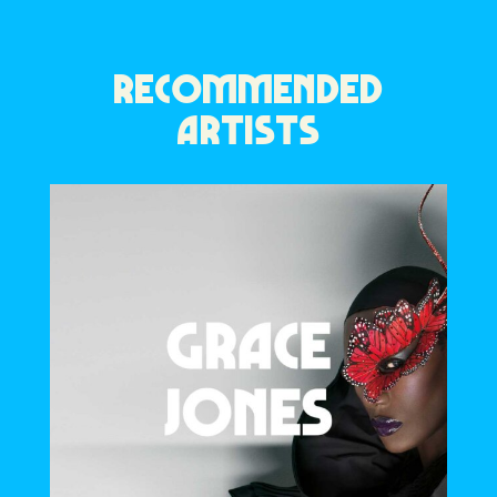
RECOMMENDED
ARTISTS