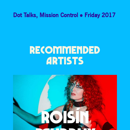
Dot Talks
,
Mission Control
Friday 2017
RECOMMENDED
ARTISTS