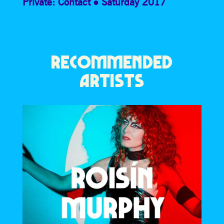
Private: Contact
Saturday 2017
RECOMMENDED
ARTISTS