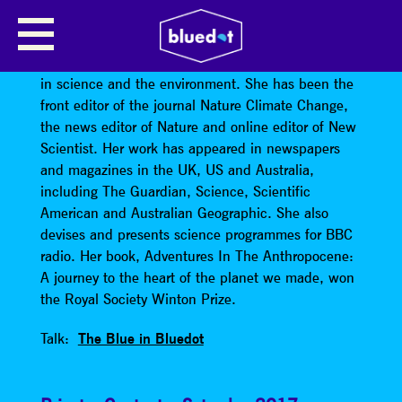
GAIA VINCE
Gaia Vince
is a writer and broadcaster specialising
in science and the environment. She has been the
front editor of the journal Nature Climate Change,
the news editor of Nature and online editor of New
Scientist. Her work has appeared in newspapers
and magazines in the UK, US and Australia,
including The Guardian, Science, Scientific
American and Australian Geographic. She also
devises and presents science programmes for BBC
radio. Her book, Adventures In The Anthropocene:
A journey to the heart of the planet we made, won
the Royal Society Winton Prize.
Talk:
The Blue in Bluedot