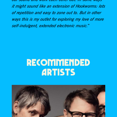
it might sound like an extension of Hookworms: lots
of repetition and easy to zone out to. But in other
ways this is my outlet for exploring my love of more
”
self-indulgent, extended electronic music.
RECOMMENDED
ARTISTS