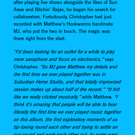
after playing live shows alongside the likes of Sun
Araw and Bitchin’ Bajas, he began his search for
collaborators. Fortuitously, Christopher had just
recorded with Matthew’s Hookworms bandmate
MJ, who put the two in touch. The magic was
there right from the start.
“I’d been looking for an outlet for a while to play
says
more saxophone and focus on electronics,”
Christopher.
“So MJ gave Matthew my details and
the first time we ever played together was in
Suburban Home Studio, and that totally improvised
session makes up about half of the record.” “It felt
adds Matthew.
like we really clicked musically,”
“I
think it’s amazing that people will be able to hear
literally the first time we ever played music together
on this album, the first exploratory moments of us
tip-toeing round each other and trying to settle on
our sound and work each other out. In some ways