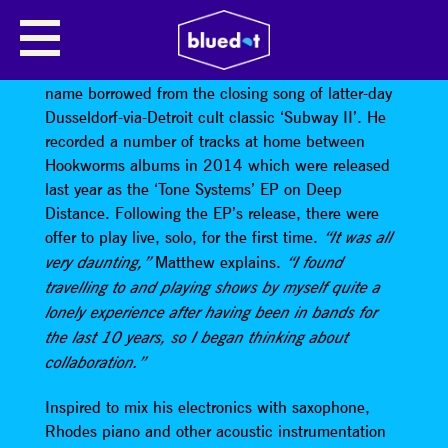
XAM DUO
XAM
was originally Matthew’s solo project, the
name borrowed from the closing song of latter-day
Dusseldorf-via-Detroit cult classic ‘Subway II’. He
recorded a number of tracks at home between
Hookworms albums in 2014 which were released
last year as the ‘Tone Systems’ EP on Deep
Distance. Following the EP’s release, there were
offer to play live, solo, for the first time.
“It was all
Matthew explains.
very daunting,”
“I found
travelling to and playing shows by myself quite a
lonely experience after having been in bands for
the last 10 years, so I began thinking about
collaboration.”
Inspired to mix his electronics with saxophone,
Rhodes piano and other acoustic instrumentation