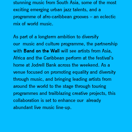
stunning music from South Asia, some of the most
exciting emerging urban jazz talents, and a
programme of afro-caribbean grooves – an eclectic
mix of world music.
As part of a longterm ambition to diversify
our music and culture programme, the partnership
with
Band on the Wall
will see artists from Asia,
Africa and the Caribbean perform at the festival’s
home at Jodrell Bank across the weekend. As a
venue focused on promoting equality and diversity
through music, and bringing leading artists from
around the world to the stage through touring
programmes and trailblazing creative projects, this
collaboration is set to enhance our already
abundant live music line-up.