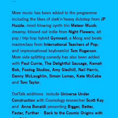
—
More music has been added to the programme
including the likes of dark’n’heavy dubstep from
JP
Huzzle
; mind-blowing synth trio
Meteor Musik
;
dreamy; blissed out indie from
Night Flowers
; alt-
pop / trip-hop hybrid
Gymnast
; a Moog and beats
masterclass from
International Teachers of Pop
;
and improvisational keyboardist
Tom Rogerson
.
More side-splitting comedy has also been added
with
Paul Currie, The Delightful Sausage, Kemah
Bob, Foxdog Studios, Amy Gledhill, Neil Harris,
Danny McLoughlin, Simon Lomas, Kate McCabe
and
Tom Taylor
.
DotTalk additions include
Universe Under
Construction
with Cosmology researcher
Scott Kay
and
Anna Bonaldi
presenting
Bigger, Better,
Faster, Further – Back to the Cosmic Origins with