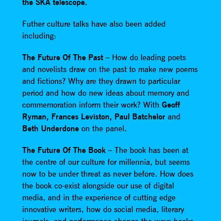
the SKA telescope.
Futher culture talks have also been added
including:
The Future Of The Past
– How do leading poets
and novelists draw on the past to make new poems
and fictions? Why are they drawn to particular
period and how do new ideas about memory and
commemoration inform their work? With
Geoff
Ryman, Frances Leviston, Paul Batchelor
and
Beth Underdone
on the panel.
The Future Of The Book
– The book has been at
the centre of our culture for millennia, but seems
now to be under threat as never before. How does
the book co-exist alongside our use of digital
media, and in the experience of cutting edge
innovative writers, how do social media, literary