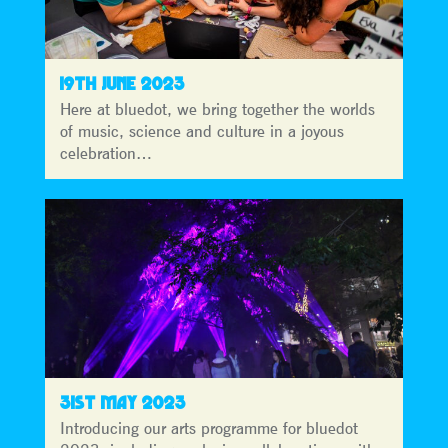
19TH JUNE 2023
Here at bluedot, we bring together the worlds
of music, science and culture in a joyous
celebration…
31ST MAY 2023
Introducing our arts programme for bluedot