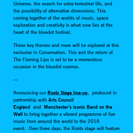
Universe, the search for extra-terrestrial life, and
the possibility of alternative dimensions. This
coming together of the worlds of music, space
exploration and creativity is what now lies at the
heart of the bluedot festival.
These key themes and more will be explored at this
exclusive In Conversation. This and the return of
The Flaming Lips is set to be a momentous
occasion in the bluedot cosmos.
—
Announcing our
Roots Stage line-up
, produced in
partnership with
Arts Council
England
and
Manchester’s iconic Band on the
Wall
to bring together a vibrant programme of live
music from around the world to the 2018
event. Over three days, the Roots stage will feature