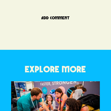
ADD COMMENT
EXPLORE MORE