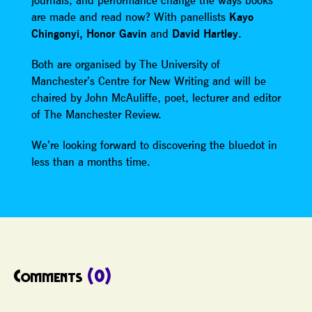
journals, and performance change the ways books
are made and read now? With panellists
Kayo
Chingonyi, Honor Gavin
and
David Hartley
.
Both are organised by The University of
Manchester’s Centre for New Writing and will be
chaired by John McAuliffe, poet, lecturer and editor
of The Manchester Review.
We’re looking forward to discovering the bluedot in
less than a months time.
Comments
(0)