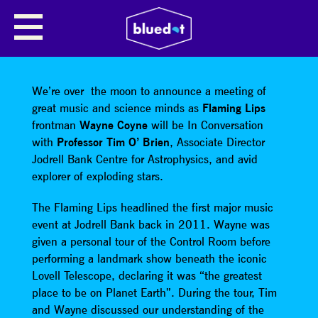
SHARE
We’re over the moon to announce a meeting of
great music and science minds as
Flaming Lips
frontman
Wayne Coyne
will be In Conversation
with
Professor Tim O’ Brien
, Associate Director
Jodrell Bank Centre for Astrophysics, and avid
explorer of exploding stars.
The Flaming Lips headlined the first major music
event at Jodrell Bank back in 2011. Wayne was
given a personal tour of the Control Room before
performing a landmark show beneath the iconic
Lovell Telescope, declaring it was “the greatest
place to be on Planet Earth”. During the tour, Tim
and Wayne discussed our understanding of the