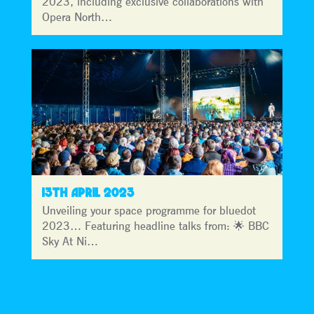
2023, including exclusive collaborations with
Opera North…
13TH APRIL 2023
Unveiling your space programme for bluedot
2023… Featuring headline talks from: 🌟 BBC
Sky At Ni…