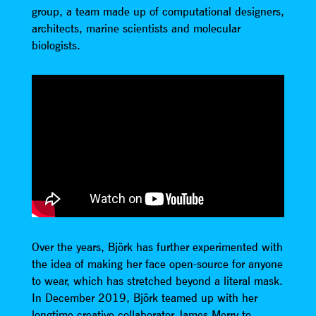
group, a team made up of computational designers,
architects, marine scientists and molecular
biologists.
Over the years, Björk has further experimented with
the idea of making her face open-source for anyone
to wear, which has stretched beyond a literal mask.
In December 2019, Björk teamed up with her
longtime creative collaborator James Merry to