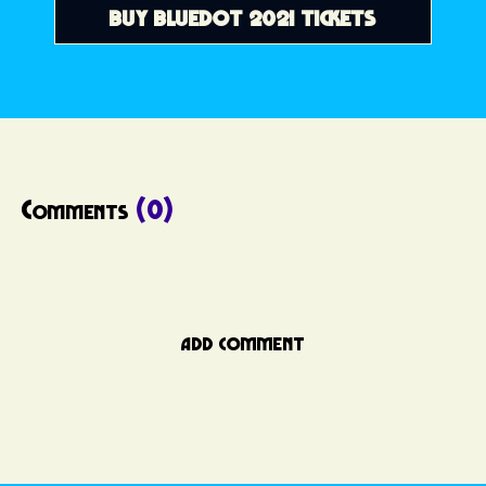
BUY BLUEDOT 2021 TICKETS
Comments
(0)
ADD COMMENT