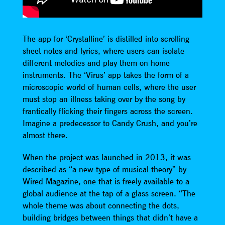
The app for ‘Crystalline’ is distilled into scrolling
sheet notes and lyrics, where users can isolate
different melodies and play them on home
instruments. The ‘Virus’ app takes the form of a
microscopic world of human cells, where the user
must stop an illness taking over by the song by
frantically flicking their fingers across the screen.
Imagine a predecessor to Candy Crush, and you’re
almost there.
When the project was launched in 2013, it was
described as “a new type of musical theory” by
Wired Magazine, one that is freely available to a
global audience at the tap of a glass screen. “The
whole theme was about connecting the dots,
building bridges between things that didn’t have a