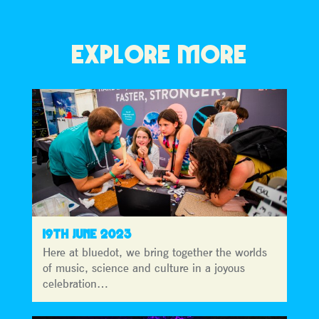
EXPLORE MORE
19TH JUNE 2023
Here at bluedot, we bring together the worlds
of music, science and culture in a joyous
celebration…