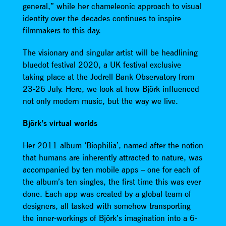
general,” while her chameleonic approach to visual
identity over the decades continues to inspire
filmmakers to this day.
The visionary and singular artist will be headlining
bluedot festival 2020, a UK festival exclusive
taking place at the Jodrell Bank Observatory from
23-26 July. Here, we look at how Björk influenced
not only modern music, but the way we live.
Björk’s virtual worlds
Her 2011 album ‘Biophilia’, named after the notion
that humans are inherently attracted to nature, was
accompanied by ten mobile apps – one for each of
the album’s ten singles, the first time this was ever
done. Each app was created by a global team of
designers, all tasked with somehow transporting
the inner-workings of Björk’s imagination into a 6-