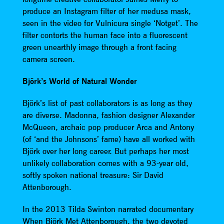
produce an Instagram filter of her medusa mask,
seen in the video for Vulnicura single ‘Notget’. The
filter contorts the human face into a fluorescent
green unearthly image through a front facing
camera screen.
Björk’s World of Natural Wonder
Björk’s list of past collaborators is as long as they
are diverse. Madonna, fashion designer Alexander
McQueen, archaic pop producer Arca and Antony
(of ‘and the Johnsons’ fame) have all worked with
Björk over her long career. But perhaps her most
unlikely collaboration comes with a 93-year old,
softly spoken national treasure: Sir David
Attenborough.
In the 2013 Tilda Swinton narrated documentary
When Björk Met Attenborough, the two devoted