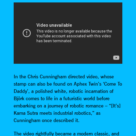
In the Chris Cunningham directed video, whose
stamp can also be found on Aphex Twin’s ‘Come To
Daddy’, a polished white, robotic incarnation of
Björk comes to life in a futuristic world before
embarking on a journey of robotic romance – “[It’s]
Kama Sutra meets industrial robotics,” as
Cunningham once described it.
The video rightfully became a modern classic, and