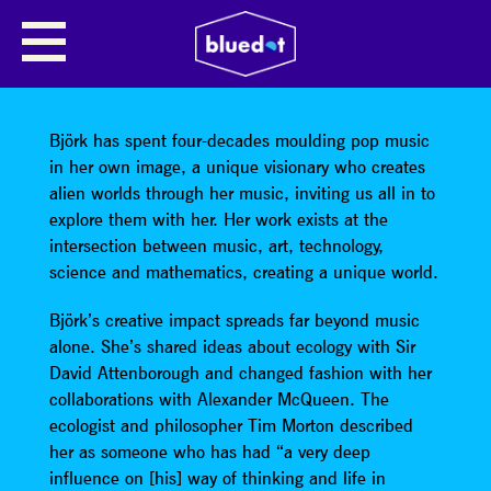
SHARE
Björk has spent four-decades moulding pop music
in her own image, a unique visionary who creates
alien worlds through her music, inviting us all in to
explore them with her. Her work exists at the
intersection between music, art, technology,
science and mathematics, creating a unique world.
Björk’s creative impact spreads far beyond music
alone. She’s shared ideas about ecology with Sir
David Attenborough and changed fashion with her
collaborations with Alexander McQueen. The
ecologist and philosopher Tim Morton described
her as someone who has had “a very deep
influence on [his] way of thinking and life in