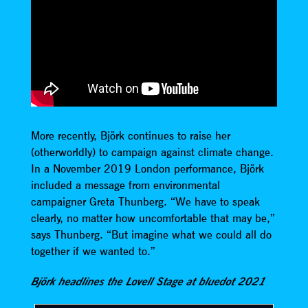
More recently, Björk continues to raise her
(otherworldly) to campaign against climate change.
In a November 2019 London performance, Björk
included a message from environmental
campaigner Greta Thunberg. “We have to speak
clearly, no matter how uncomfortable that may be,”
says Thunberg. “But imagine what we could all do
together if we wanted to.”
Björk headlines the Lovell Stage at bluedot 2021