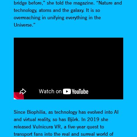
bridge before,” she told the magazine. “Nature and
technology, atoms and the galaxy. It is so
overreaching in unifying everything in the
Universe.”
Since Biophilia, as technology has evolved into AI
and virtual reality, so has Björk. In 2019 she
released Vulnicura VR, a five-year quest to
transport fans into the real and surreal world of