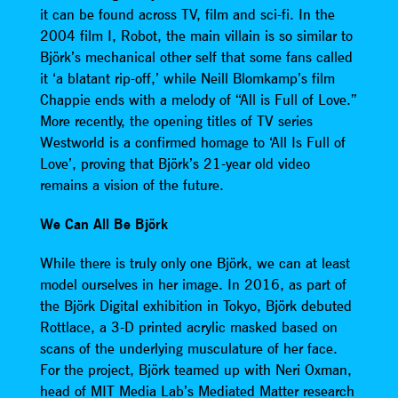
it can be found across TV, film and sci-fi. In the
2004 film I, Robot, the main villain is so similar to
Björk’s mechanical other self that some fans called
it ‘a blatant rip-off,’ while Neill Blomkamp’s film
Chappie ends with a melody of “All is Full of Love.”
More recently, the opening titles of TV series
Westworld is a confirmed homage to ‘All Is Full of
Love’, proving that Björk’s 21-year old video
remains a vision of the future.
We Can All Be Björk
While there is truly only one Björk, we can at least
model ourselves in her image. In 2016, as part of
the Björk Digital exhibition in Tokyo, Björk debuted
Rottlace, a 3-D printed acrylic masked based on
scans of the underlying musculature of her face.
For the project, Björk teamed up with Neri Oxman,
head of MIT Media Lab’s Mediated Matter research