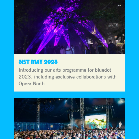
31ST MAY 2023
Introducing our arts programme for bluedot
2023, including exclusive collaborations with
Opera North…