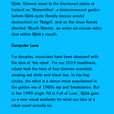
Björk. Viewers travel to the blackened plains of
Iceland on ‘Stonemilker’, a bioluminescent garden
(where Björk quite literally dances amidst
destruction) on ‘Notget’, and on the Jesse Kanda
directed ‘Mouth Mantra’, an entire six-minute video
shot within Björk’s mouth.
Computer Love
For decades, musicians have been obsessed with
the idea of ‘the robot’. For our 2019 headliners,
robots took the form of four German scientists
wearing red shirts and black ties. In hip-hop
circles, the robot is a dance move popularised in
the golden era of 1980s rap and breakdance. But
in her 1999 single ‘All Is Full of Love’, Björk gave
us a new visual aesthetic for what our idea of a
robot could actually be.