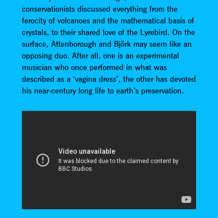
conservationists discussed everything from the
ferocity of volcanoes and the mathematical basis of
crystals, to their shared love of the Lyrebird. On the
surface, Attenborough and Björk may seem like an
opposing duo. After all, one is an experimental
musician who once performed in what was
described as a ‘vagina dress’, the other has devoted
his near-century long life to earth’s preservation.