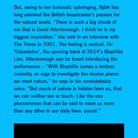
But, owing to her Icelandic upbringing, Björk has
long admired the British broadcaster’s passion for
the natural world. “There is such a big chunk of
me that is David Attenborough. I think he is my
biggest inspiration,” she said in an interview with
The Times in 2001. The feeling is mutual. On
‘Oskasteinn’, the opening track of 2014’s Biophilia
Live, Attenborough can be heard introducing the
performance – “With Biophilia comes a restless
curiosity, an urge to investigate the elusive places
we meet nature,” he says in his unmistakable
voice. “But much of nature is hidden from us, that
we can neither see or touch. Like the one
phenomenon that can be said to move us more
than any other in our daily lives: sound.”