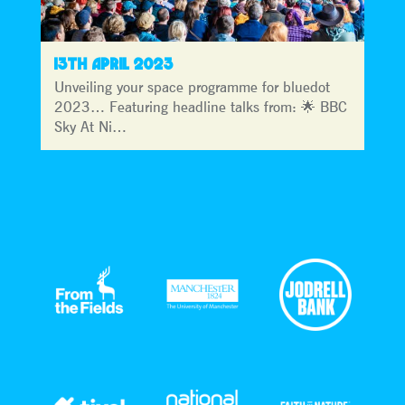
13TH APRIL 2023
Unveiling your space programme for bluedot
2023… Featuring headline talks from: 🌟 BBC
Sky At Ni…