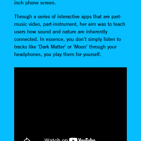
inch phone screen.
Through a series of interactive apps that are part-
music video, part-instrument, her aim was to teach
users how sound and nature are inherently
connected. In essence, you don’t simply listen to
tracks like ‘Dark Matter’ or ‘Moon’ through your
headphones, you play them for yourself.