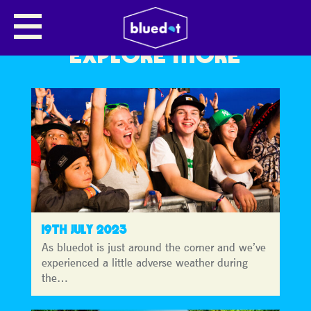
EXPLORE MORE
19TH JULY 2023
As bluedot is just around the corner and we’ve
experienced a little adverse weather during
the…