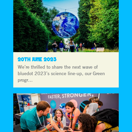
20TH JUNE 2023
We’re thrilled to share the next wave of
bluedot 2023’s science line-up, our Green
progr…