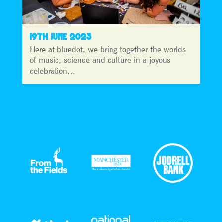
19TH JUNE 2023
Here at bluedot, we bring together the worlds
of music, science and culture in a joyous
celebration…