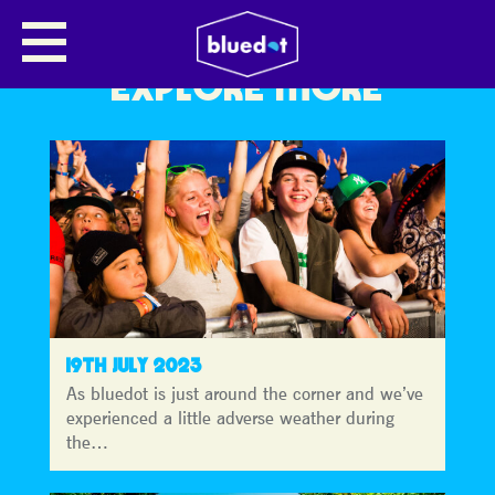
EXPLORE MORE
19TH JULY 2023
As bluedot is just around the corner and we’ve
experienced a little adverse weather during
the…