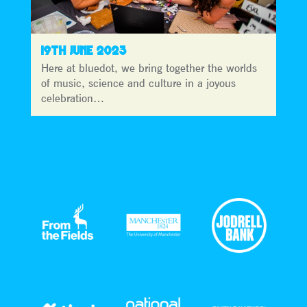
19TH JUNE 2023
Here at bluedot, we bring together the worlds
of music, science and culture in a joyous
celebration…