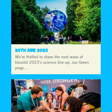
20TH JUNE 2023
We’re thrilled to share the next wave of
bluedot 2023’s science line-up, our Green
progr…