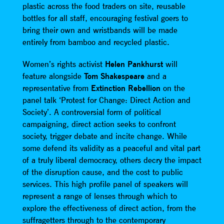
plastic across the food traders on site, reusable
bottles for all staff, encouraging festival goers to
bring their own and wristbands will be made
entirely from bamboo and recycled plastic.
Women’s rights activist
Helen Pankhurst
will
feature alongside
Tom Shakespeare
and a
representative from
Extinction Rebellion
on the
panel talk ‘Protest for Change: Direct Action and
Society’. A controversial form of political
campaigning, direct action seeks to confront
society, trigger debate and incite change. While
some defend its validity as a peaceful and vital part
of a truly liberal democracy, others decry the impact
of the disruption cause, and the cost to public
services. This high profile panel of speakers will
represent a range of lenses through which to
explore the effectiveness of direct action, from the
suffragetters through to the contemporary