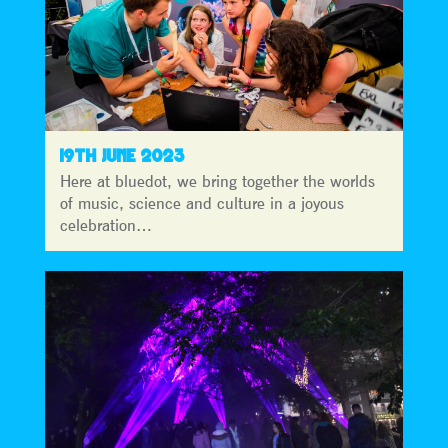
19TH JUNE 2023
Here at bluedot, we bring together the worlds
of music, science and culture in a joyous
celebration…