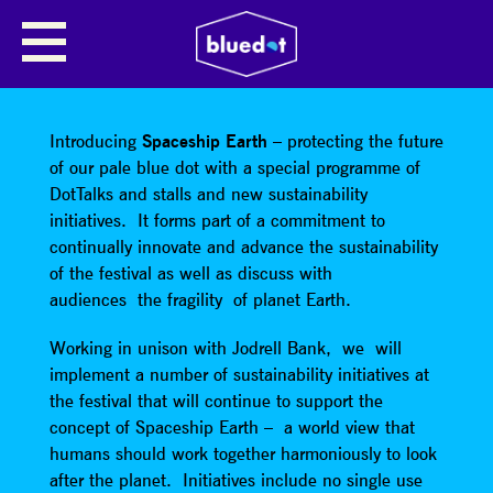
SHARE
Introducing
Spaceship Earth
– protecting the future
of our pale blue dot with a special programme of
DotTalks and stalls and new sustainability
initiatives. It forms part of a commitment to
continually innovate and advance the sustainability
of the festival as well as discuss with
audiences the fragility of planet Earth.
Working in unison with Jodrell Bank, we will
implement a number of sustainability initiatives at
the festival that will continue to support the
concept of Spaceship Earth – a world view that
humans should work together harmoniously to look
after the planet. Initiatives include no single use