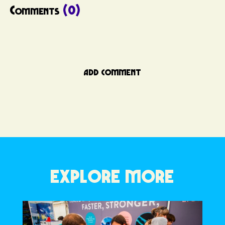
Comments
(0)
ADD COMMENT
EXPLORE MORE