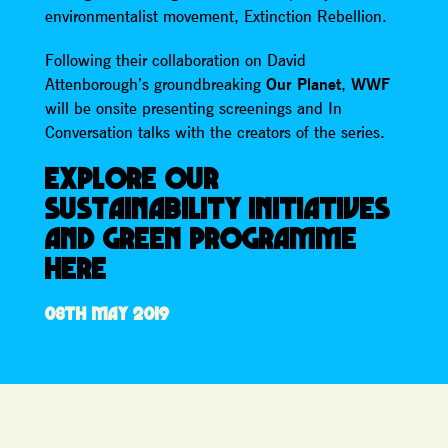
environmentalist movement, Extinction Rebellion.
Following their collaboration on David
Attenborough’s groundbreaking
Our Planet
,
WWF
will be onsite presenting screenings and In
Conversation talks with the creators of the series.
EXPLORE OUR
SUSTAINABILITY INITIATIVES
AND GREEN PROGRAMME
HERE
08TH MAY 2019