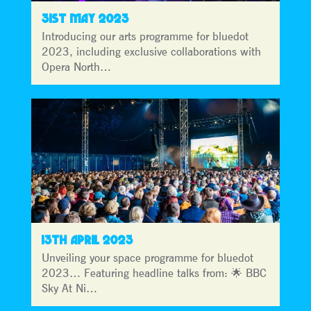
31ST MAY 2023
Introducing our arts programme for bluedot
2023, including exclusive collaborations with
Opera North…
13TH APRIL 2023
Unveiling your space programme for bluedot
2023… Featuring headline talks from: 🌟 BBC
Sky At Ni…