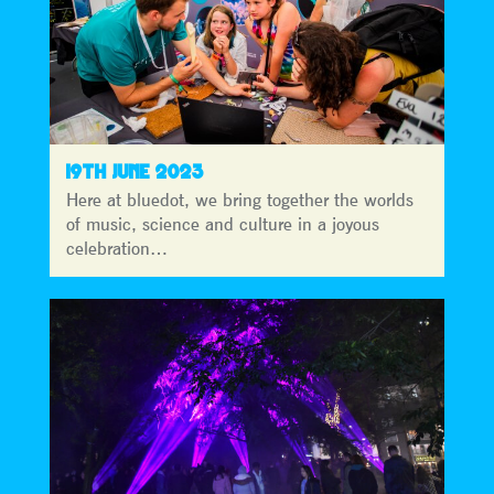
19TH JUNE 2023
Here at bluedot, we bring together the worlds
of music, science and culture in a joyous
celebration…