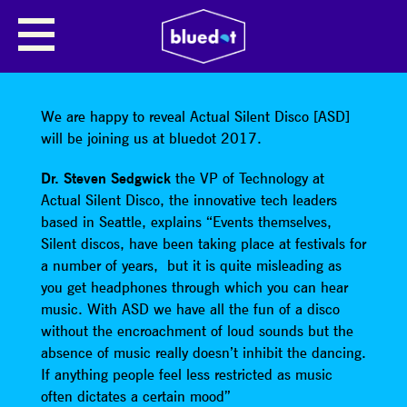
SHARE
We are happy to reveal Actual Silent Disco [ASD]
will be joining us at bluedot 2017.
Dr. Steven Sedgwick
the VP of Technology at
Actual Silent Disco, the innovative tech leaders
based in Seattle, explains “Events themselves,
Silent discos, have been taking place at festivals for
a number of years, but it is quite misleading as
you get headphones through which you can hear
music. With ASD we have all the fun of a disco
without the encroachment of loud sounds but the
absence of music really doesn’t inhibit the dancing.
If anything people feel less restricted as music
often dictates a certain mood”