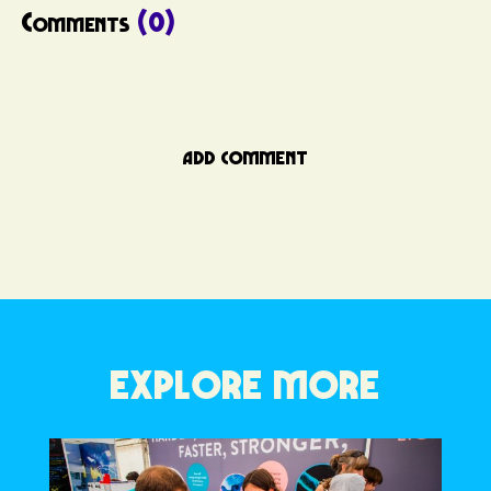
Comments
(0)
ADD COMMENT
EXPLORE MORE