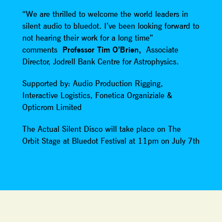
“We are thrilled to welcome the world leaders in
silent audio to bluedot. I’ve been looking forward to
not hearing their work for a long time”
comments
Professor Tim O’Brien,
Associate
Director, Jodrell Bank Centre for Astrophysics.
Supported by: Audio Production Rigging,
Interactive Logistics, Fonetica Organiziale &
Opticrom Limited
The Actual Silent Disco will take place on The
Orbit Stage at Bluedot Festival at 11pm on July 7th