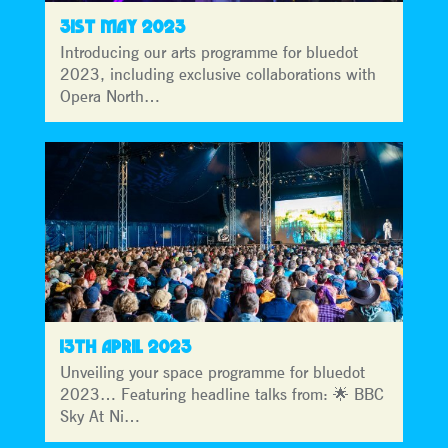
31ST MAY 2023
Introducing our arts programme for bluedot
2023, including exclusive collaborations with
Opera North…
13TH APRIL 2023
Unveiling your space programme for bluedot
2023… Featuring headline talks from: 🌟 BBC
Sky At Ni…