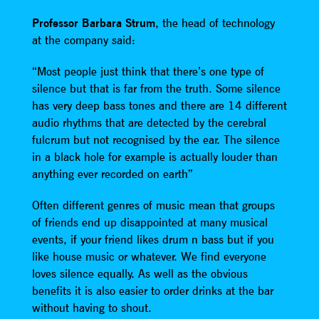
Professor Barbara Strum
, the head of technology
at the company said:
“Most people just think that there’s one type of
silence but that is far from the truth. Some silence
has very deep bass tones and there are 14 different
audio rhythms that are detected by the cerebral
fulcrum but not recognised by the ear. The silence
in a black hole for example is actually louder than
anything ever recorded on earth”
Often different genres of music mean that groups
of friends end up disappointed at many musical
events, if your friend likes drum n bass but if you
like house music or whatever. We find everyone
loves silence equally. As well as the obvious
benefits it is also easier to order drinks at the bar
without having to shout.