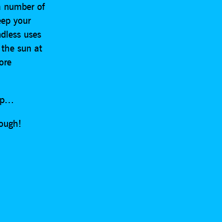
a number of
eep your
ndless uses
 the sun at
ore
rap…
rough!