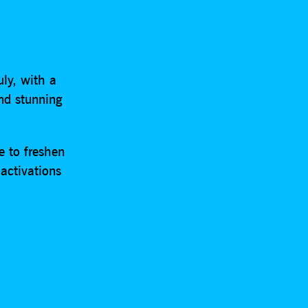
uly, with a
and stunning
e to freshen
activations