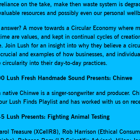
 reliance on the take, make then waste system is degra
valuable resources and possibly even our personal wellb
 answer? A move towards a Circular Economy where ma
ime are values, and kept in continual cycles of creatio
e. Join Lush for an insight into why they believe a circu
crucial and examples of how businesses, and individua
ircularity into their day-to-day practices.
0 Lush Fresh Handmade Sound Presents: Chinwe
 native Chinwe is a singer-songwriter and producer. C
 our Lush Finds Playlist and has worked with us on rece
5 Lush Presents: Fighting Animal Testing
arol Treasure (XCellR8), Rob Harrison (Ethical Consum