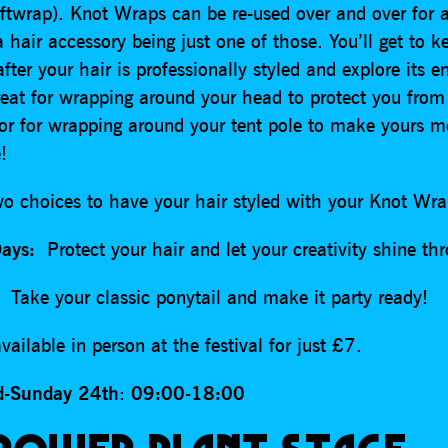
iftwrap). Knot Wraps can be re-used over and over for 
 hair accessory being just one of those. You’ll get to k
ter your hair is professionally styled and explore its e
eat for wrapping around your head to protect you from
 or for wrapping around your tent pole to make yours m
le!
wo choices to have your hair styled with your Knot W
Days:
Protect your hair and let your creativity shine th
Take your classic ponytail and make it party ready!
vailable in person at the festival for just £7.
d-Sunday 24th
:
09:00-18:00