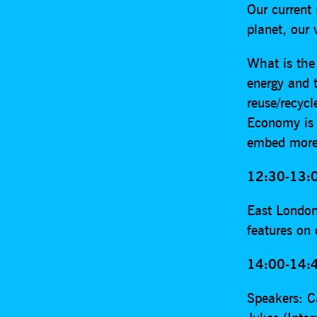
Our current
planet, our 
What is the
energy and t
reuse/recycl
Economy is 
embed more c
12:30-13:0
East London
features on
14:00-14:4
Speakers: C