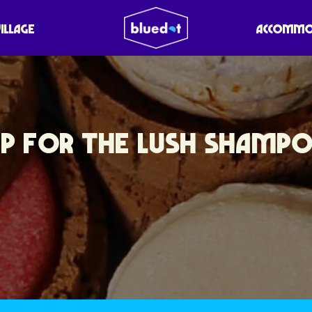
VILLAGE
ACCOMMO
UP FOR THE LUSH SHAMP