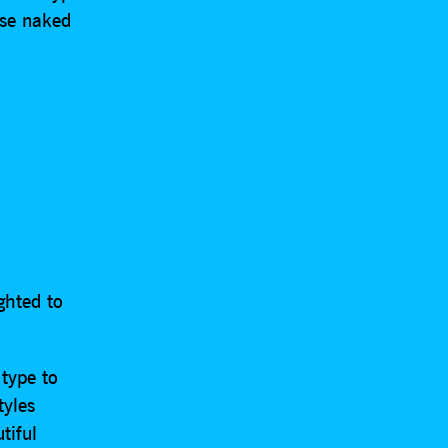
ase naked
ghted to
 type to
tyles
tiful