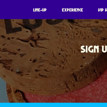
LINE-UP
EXPERIENCE
VIP 
SIGN 