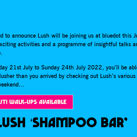
d to announce Lush will be joining us at bluedot this J
citing activities and a programme of insightful talks 
.
ay 21st July to Sunday 24th July 2022, you’ll be abl
lusher than you arrived by checking out Lush’s various 
 weekend…
UT! WALK-UPS AVAILABLE
LUSH ‘SHAMPOO BAR’