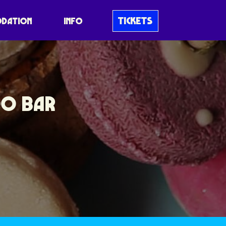
TICKETS
DATION
INFO
OO BAR