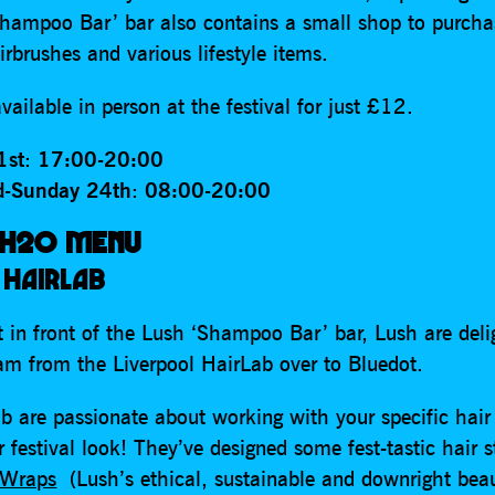
hampoo Bar’ bar also contains a small shop to purch
irbrushes and various lifestyle items.
vailable in person at the festival for just £12.
1st
:
17:00-20:00
d-Sunday 24th
:
08:00-20:00
 H2O MENU
 HAIRLAB
t in front of the Lush ‘Shampoo Bar’ bar, Lush are deli
eam from the Liverpool HairLab over to Bluedot.
b are passionate about working with your specific hair
 festival look! They’ve designed some fest-tastic hair s
 Wraps
(Lush’s ethical, sustainable and downright beau