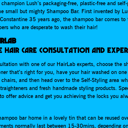
 champion Lush’s packaging-free, plastic-free and self-
the small but mighty Shampoo Bar. First invented by Lu
Constantine 35 years ago, the shampoo bar comes to 
goers who are desperate to wash their hair!
IRLAB
 HAIR CARE CONSULTATION AND EXPER
sultation with one of our HairLab experts, choose the 
ner that’s right for you, have your hair washed on one
 chairs, and then head over to the Self-Styling area wh
straighteners and fresh handmade styling products. Spec
to offer advice and get you achieving the locks you al
hampoo bar home in a lovely tin that can be reused ov
tments normally last between 15-30mins, depending on