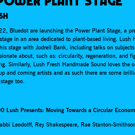
POWER PLANT STAGE
SH
2, Bluedot are launching the Power Plant Stage, a pr
stage in an area dedicated to plant-based living. Lush 
his stage with Jodrell Bank, including talks on subject
ssionate about, such as: circularity, regeneration, and fi
ing. Similarly, Lush Fresh Handmade Sound loves the o
up and coming artists and as such there are some brill
 stage too.
0 Lush Presents: Moving Towards a Circular Econo
abbi Leodolff, Rey Shakespeare, Rae Stanton-Smithso