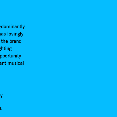
edominantly
has lovingly
s the brand
ghting
pportunity
iant musical
my
n.