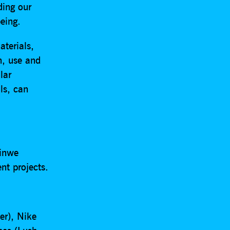
ding our
eing.
terials,
n, use and
lar
ls, can
hinwe
nt projects.
er), Nike