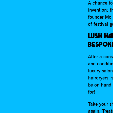
A chance to
invention: 
founder Mo 
of festival 
LUSH HA
BESPOKE
After a con
and conditio
luxury salon
hairdryers, 
be on hand 
for!
Take your s
again. Trea