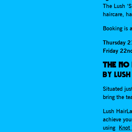
The Lush ‘S
haircare, ha
Booking is a
Thursday 2
Friday 22n
THE NO
BY LUSH
Situated jus
bring the t
Lush HairLa
achieve your
using
Knot