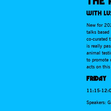
THE 
WITH LU
New for 202
talks based 
co-curated t
is really pa
animal test
to promote 
acts on this
FRIDAY
11:15-12:0
Speakers: G