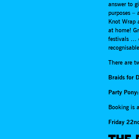
answer to g
purposes – a
Knot Wrap af
at home! Gr
festivals …
recognisab
There are t
Braids for 
Party Pony:
Booking is a
Friday 22n