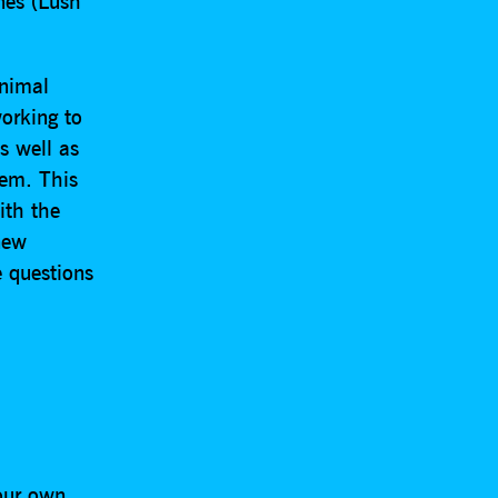
nes (Lush
animal
working to
s well as
hem. This
ith the
new
 questions
.
 our own