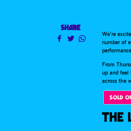
SHARE
We’re excite
number of ex
performance
From Thursd
up and feel 
across the
SOLD O
THE 