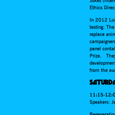
Jukes (Inte
Ethics Direc
In 2012 Lus
testing. The
replace ani
campaigners
panel conta
Prize. They
development
from the au
SATURD
11:15-12:0
Speakers: J
Regeneration