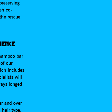
preserving
sh co-
the rescue
IENCE
shampoo bar
 of our
ich includes
ialists will
ways longed
er and over
 hair type.