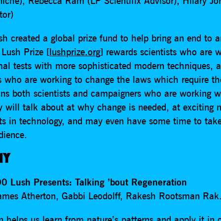
rniche), Rebecca Ram (LP Scientifix Advisor), Hilary Jo
tor)
h created a global prize fund to help bring an end to 
 Lush Prize [
lushprize.org
] rewards scientists who are 
mal tests with more sophisticated modern techniques, a
 who are working to change the laws which require t
ins both scientists and campaigners who are working w
 will talk about at why change is needed, at exciting 
s in technology, and may even have some time to take
dience.
AY
0 Lush Presents: Talking ’bout Regeneration
ames Atherton, Gabbi Leodolff, Rakesh Rootsman Rak
 helps us learn from nature’s patterns and apply it in