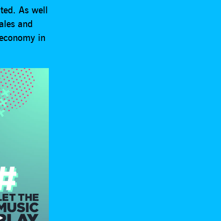
ted. As well
Wales and
 economy in