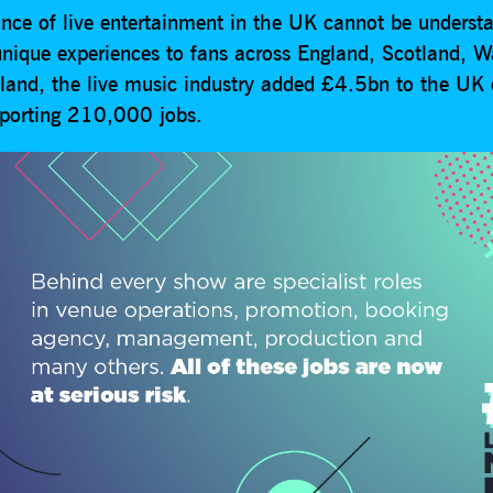
nce of live entertainment in the UK cannot be understa
 unique experiences to fans across England, Scotland, 
eland, the live music industry added £4.5bn to the UK
porting 210,000 jobs.