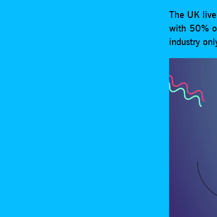
The UK live 
with 50% of 
industry onl