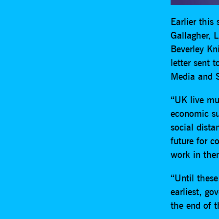
Earlier this
Gallagher, 
Beverley Kn
letter sent 
Media and S
“UK live mus
economic suc
social dista
future for 
work in the
“Until these
earliest, go
the end of t