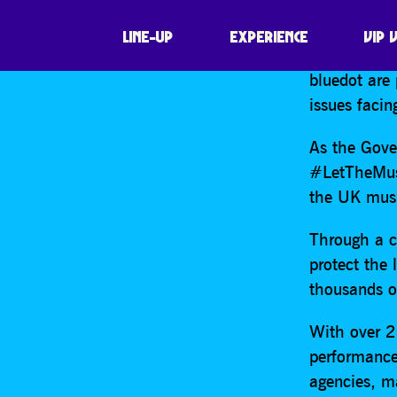
SHARE
FIND O
PROTECT
LINE-UP
EXPERIENCE
VIP 
bluedot are
issues facin
As the Gover
#LetTheMusi
the UK musi
Through a c
protect the
thousands o
With over 20
performance
agencies, m