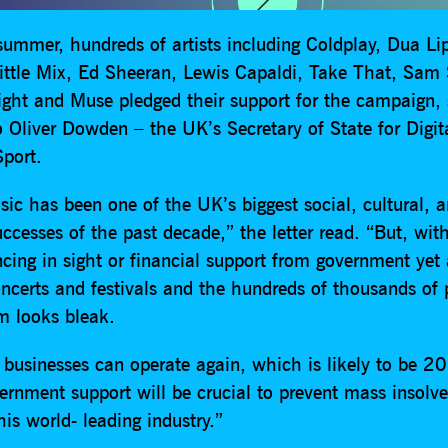
 summer, hundreds of artists including Coldplay, Dua L
Little Mix, Ed Sheeran, Lewis Capaldi, Take That, Sam
ight and Muse pledged their support for the campaign, 
to Oliver Dowden – the UK’s Secretary of State for Digit
port.
ic has been one of the UK’s biggest social, cultural, 
cesses of the past decade,” the letter read. “But, wit
ncing in sight or financial support from government yet
concerts and festivals and the hundreds of thousands of
m looks bleak.
 businesses can operate again, which is likely to be 2
vernment support will be crucial to prevent mass insolv
his world- leading industry.”