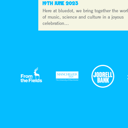
19TH JUNE 2023
Here at bluedot, we bring together the wor
of music, science and culture in a joyous
celebration…