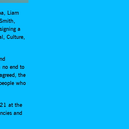
ipa, Liam
 Smith,
signing a
al, Culture,
and
h no end to
 agreed, the
 people who
021 at the
encies and