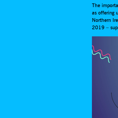
The importa
as offering
Northern Ir
2019 – sup