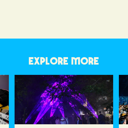
EXPLORE MORE