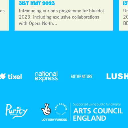
31ST MAY 2023
1
lds
Introducing our arts programme for bluedot
Un
2023, including exclusive collaborations
20
with Opera North…
BB