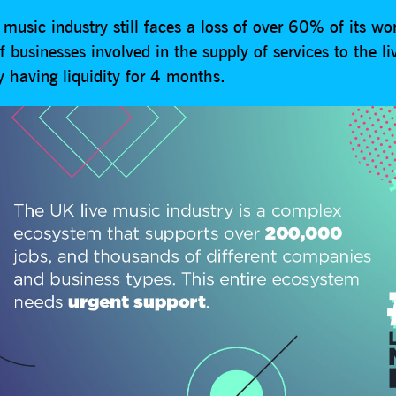
music industry still faces a loss of over 60% of its wo
businesses involved in the supply of services to the l
y having liquidity for 4 months.