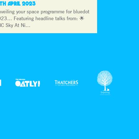
3TH APRIL 2023
veiling your space programme for bluedot
23… Featuring headline talks from: 🌟
C Sky At Ni…