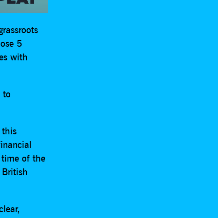
grassroots
lose 5
mes with
 to
 this
inancial
 time of the
 British
lear,