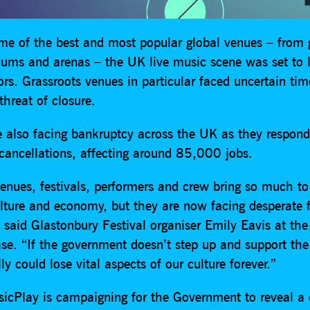
e of the best and most popular global venues – from 
diums and arenas – the UK live music scene was set to 
tors. Grassroots venues in particular faced uncertain ti
hreat of closure.
re also facing bankruptcy across the UK as they respond
cancellations, affecting around 85,000 jobs.
enues, festivals, performers and crew bring so much to
ulture and economy, but they are now facing desperate f
 said Glastonbury Festival organiser Emily Eavis at the
ease. “If the government doesn’t step up and support the
lly could lose vital aspects of our culture forever.”
cPlay is campaigning for the Government to reveal a c