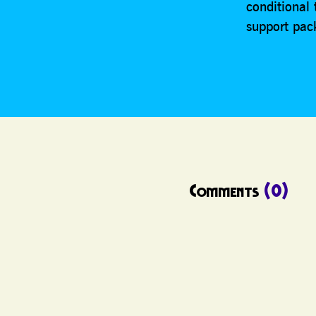
conditional
support pac
Comments
(0)