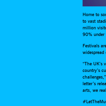
Home to som
to vast sta
million visi
90% under t
Festivals a
widespread 
“The UK’s v
country’s c
challenges,”
letter’s rel
arts, we rea
#LetTheMusi