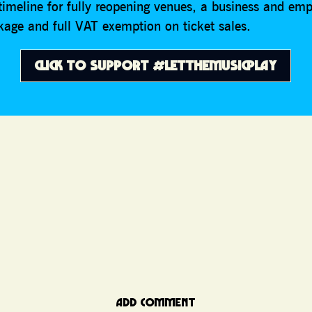
 timeline for fully reopening venues, a business and e
kage and full VAT exemption on ticket sales.
CLICK TO SUPPORT #LETTHEMUSICPLAY
ADD COMMENT