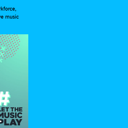
rkforce,
ive music