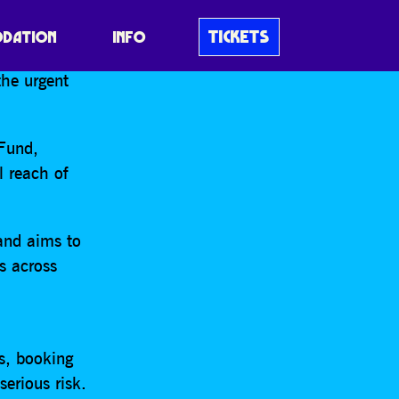
IGN AND
UK…
TICKETS
DATION
INFO
the urgent
 Fund,
l reach of
and aims to
s across
s, booking
erious risk.