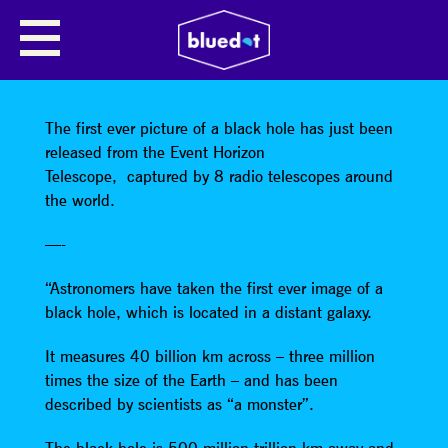
SHARE
The first ever picture of a black hole has just been
released from the Event Horizon
Telescope, captured by 8 radio telescopes around
the world.
—-
“Astronomers have taken the first ever image of a
black hole, which is located in a distant galaxy.
It measures 40 billion km across – three million
times the size of the Earth – and has been
described by scientists as “a monster”.