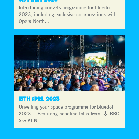
Introducing our arts programme for bluedot
2023, including exclusive collaborations with
Opera North…
13TH APRIL 2023
Unveiling your space programme for bluedot
2023… Featuring headline talks from: 🌟 BBC
Sky At Ni…