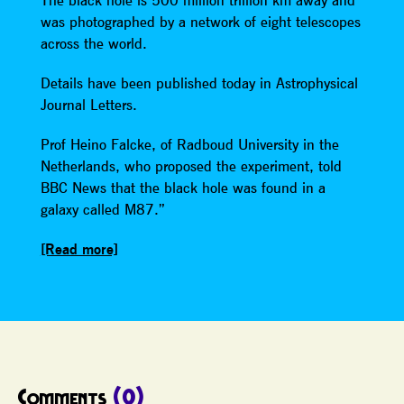
The black hole is 500 million trillion km away and
was photographed by a network of eight telescopes
across the world.
Details have been published today in Astrophysical
Journal Letters.
Prof Heino Falcke, of Radboud University in the
Netherlands, who proposed the experiment, told
BBC News that the black hole was found in a
galaxy called M87.”
[Read more]
Comments
(0)