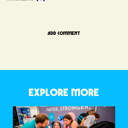
ADD COMMENT
EXPLORE MORE