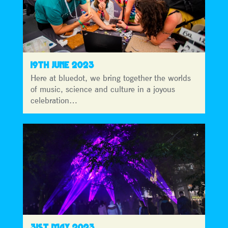
19TH JUNE 2023
Here at bluedot, we bring together the worlds
of music, science and culture in a joyous
celebration…
31ST MAY 2023