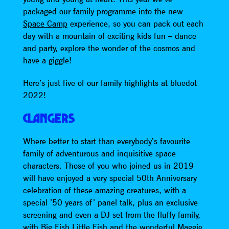
packaged our family programme into the new
Space Camp
experience, so you can pack out each
day with a mountain of exciting kids fun – dance
and party, explore the wonder of the cosmos and
have a giggle!
Here’s just five of our family highlights at bluedot
2022!
CLANGERS
Where better to start than everybody’s favourite
family of adventurous and inquisitive space
characters. Those of you who joined us in 2019
will have enjoyed a very special 50th Anniversary
celebration of these amazing creatures, with a
special ’50 years of’ panel talk, plus an exclusive
screening and even a DJ set from the fluffy family,
with Big Fish Little Fish and the wonderful Maggie