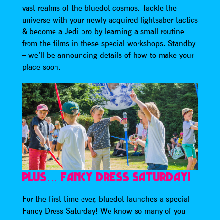
vast realms of the bluedot cosmos. Tackle the
universe with your newly acquired lightsaber tactics
& become a Jedi pro by learning a small routine
from the films in these special workshops. Standby
– we’ll be announcing details of how to make your
place soon.
PLUS… FANCY DRESS SATURDAY!
For the first time ever, bluedot launches a special
Fancy Dress Saturday! We know so many of you