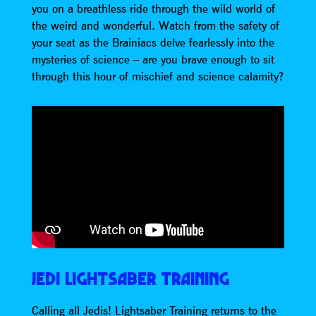
you on a breathless ride through the wild world of
the weird and wonderful. Watch from the safety of
your seat as the Brainiacs delve fearlessly into the
mysteries of science – are you brave enough to sit
through this hour of mischief and science calamity?
JEDI LIGHTSABER TRAINING
Calling all Jedis! Lightsaber Training returns to the