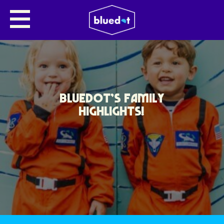
BLUEDOT’S FAMILY
HIGHLIGHTS!