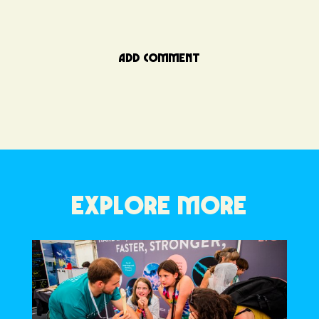
ADD COMMENT
EXPLORE MORE