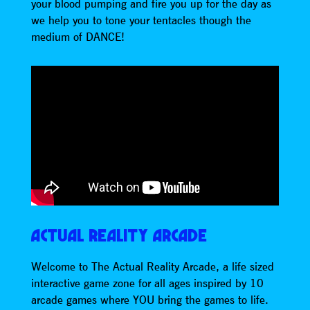
your blood pumping and fire you up for the day as
we help you to tone your tentacles though the
medium of DANCE!
ACTUAL REALITY ARCADE
Welcome to The Actual Reality Arcade, a life sized
interactive game zone for all ages inspired by 10
arcade games where YOU bring the games to life.