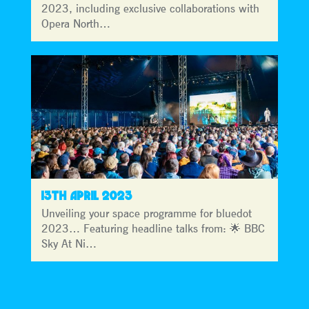
2023, including exclusive collaborations with
Opera North…
13TH APRIL 2023
Unveiling your space programme for bluedot
2023… Featuring headline talks from: 🌟 BBC
Sky At Ni…