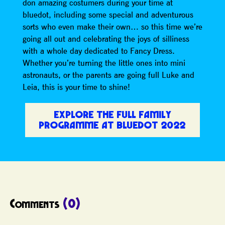
don amazing costumers during your time at
bluedot, including some special and adventurous
sorts who even make their own… so this time we’re
going all out and celebrating the joys of silliness
with a whole day dedicated to Fancy Dress.
Whether you’re turning the little ones into mini
astronauts, or the parents are going full Luke and
Leia, this is your time to shine!
EXPLORE THE FULL FAMILY
PROGRAMME AT BLUEDOT 2022
Comments
(0)