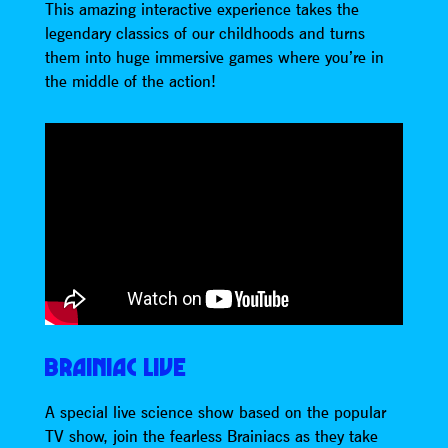
This amazing interactive experience takes the
legendary classics of our childhoods and turns
them into huge immersive games where you’re in
the middle of the action!
BRAINIAC LIVE
A special live science show based on the popular
TV show, join the fearless Brainiacs as they take