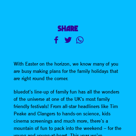
SHARE
With Easter on the horizon, we know many of you
are busy making plans for the family holidays that
are right round the corner.
bluedot’s line-up of family fun has all the wonders
of the universe at one of the UK’s most family
friendly festivals! From all-star headliners like Tim
Peake and Clangers to hands-on science, kids
cinema screenings and much more, there’s a
mountain of fun to pack into the weekend – for the
young and young-at-heart. This year we’ve