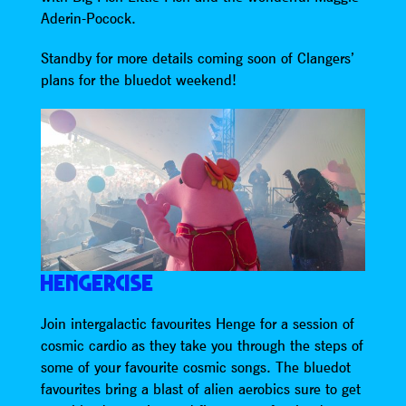
Aderin-Pocock.
Standby for more details coming soon of Clangers’
plans for the bluedot weekend!
HENGERCISE
Join intergalactic favourites Henge for a session of
cosmic cardio as they take you through the steps of
some of your favourite cosmic songs. The bluedot
favourites bring a blast of alien aerobics sure to get