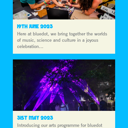
19TH JUNE 2023
Here at bluedot, we bring together the worlds
of music, science and culture in a joyous
celebration…
31ST MAY 2023
Introducing our arts programme for bluedot