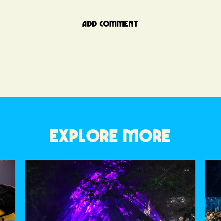
ADD COMMENT
EXPLORE MORE