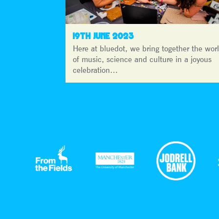
19TH JUNE 2023
Here at bluedot, we bring together the wor
of music, science and culture in a joyous
celebration…