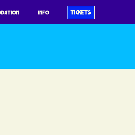
 Schedule
TICKETS
DATION
INFO
 like no