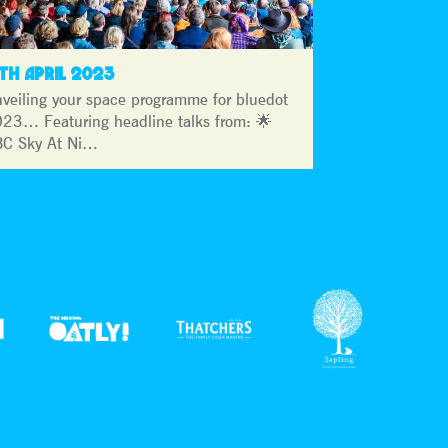
3TH APRIL 2023
veiling your space programme for bluedot
23… Featuring headline talks from: 🌟
C Sky At Ni…