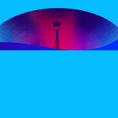
PERIENCE
VIP VILLAGE
ACCOMMODATION
INFO
TERMS AND CONDITIONS