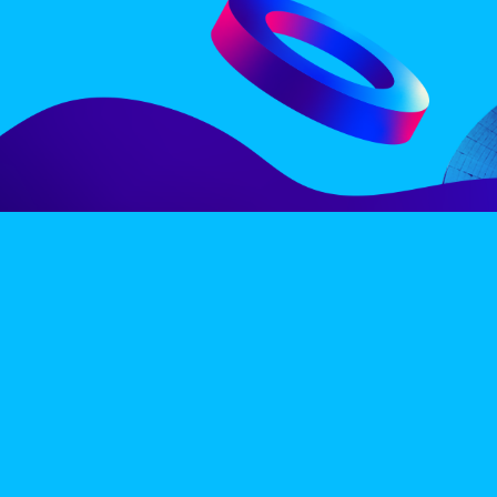
LINE-UP
EX
PRIVACY POLICY