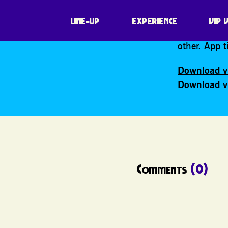
SHARE
Prepare for
LINE-UP
EXPERIENCE
VIP 
music, scien
other. App 
Download v
Download v
Comments
(0)