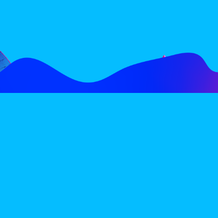
FOLLOW