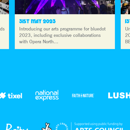
31ST MAY 2023
1
lds
Introducing our arts programme for bluedot
Un
2023, including exclusive collaborations
20
with Opera North…
BB