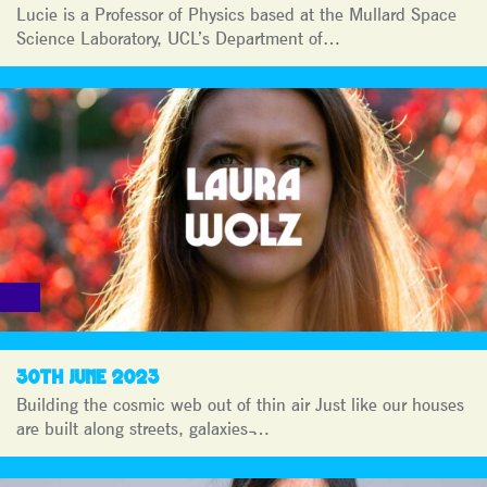
Lucie is a Professor of Physics based at the Mullard Space
Science Laboratory, UCL’s Department of…
30TH JUNE 2023
Building the cosmic web out of thin air Just like our houses
are built along streets, galaxies ̵…