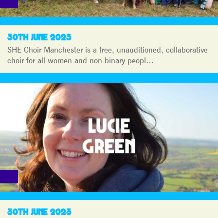
30TH JUNE 2023
SHE Choir Manchester is a free, unauditioned, collaborative
choir for all women and non-binary peopl…
30TH JUNE 2023