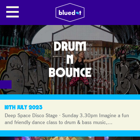
BLUEDOT
JOURNAL
18TH JULY 2023
Deep Space Disco Stage · Sunday 3.30pm Imagine a fun
and friendly dance class to drum & bass music,…