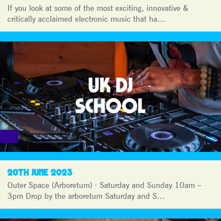
If you look at some of the most exciting, innovative &
critically acclaimed electronic music that ha…
20TH JUNE 2023
Outer Space (Arboretum) · Saturday and Sunday 10am –
3pm Drop by the arboretum Saturday and S…