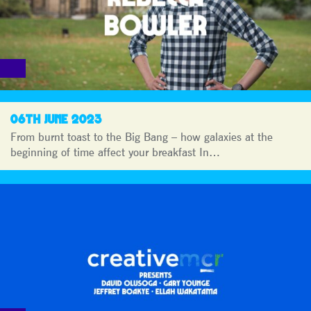
06TH JUNE 2023
From burnt toast to the Big Bang – how galaxies at the
beginning of time affect your breakfast In…