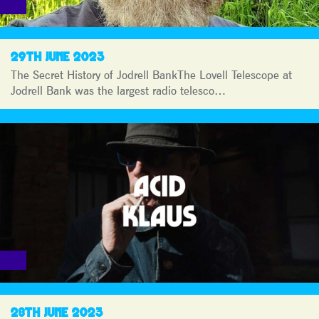
29TH JUNE 2023
The Secret History of Jodrell BankThe Lovell Telescope at
Jodrell Bank was the largest radio telesco…
28TH JUNE 2023