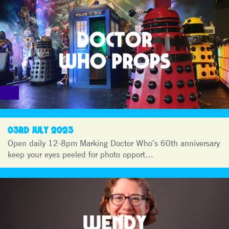
03RD JULY 2023
Open daily 12-8pm Marking Doctor Who’s 60th anniversary
keep your eyes peeled for photo opport…