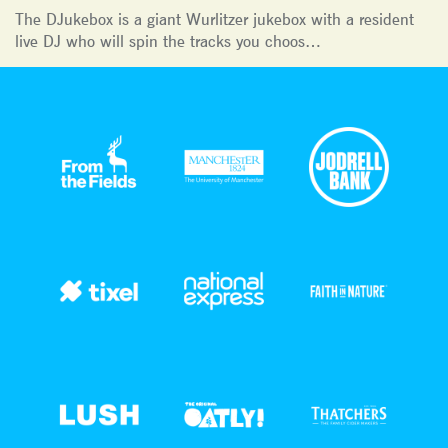
The DJukebox is a giant Wurlitzer jukebox with a resident
live DJ who will spin the tracks you choos…