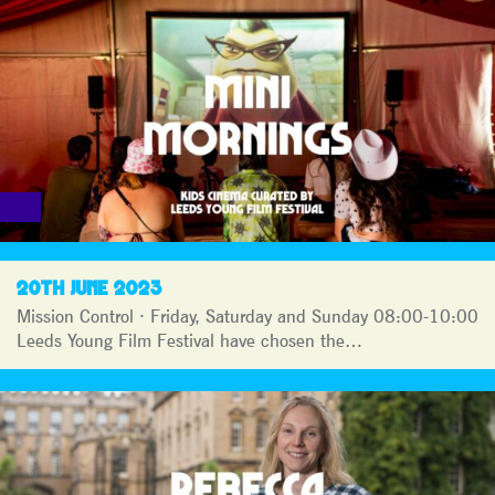
20TH JUNE 2023
Mission Control · Friday, Saturday and Sunday 08:00-10:00
Leeds Young Film Festival have chosen the…