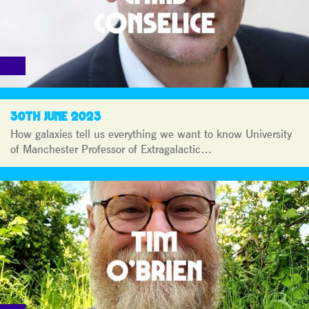
30TH JUNE 2023
How galaxies tell us everything we want to know University
of Manchester Professor of Extragalactic…