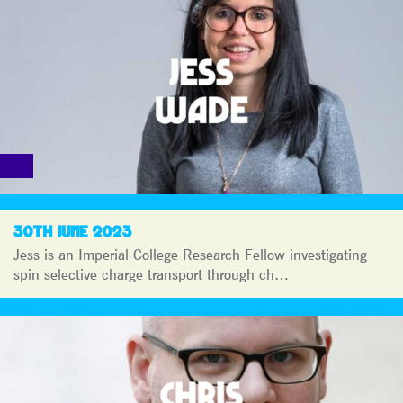
30TH JUNE 2023
Jess is an Imperial College Research Fellow investigating
spin selective charge transport through ch…