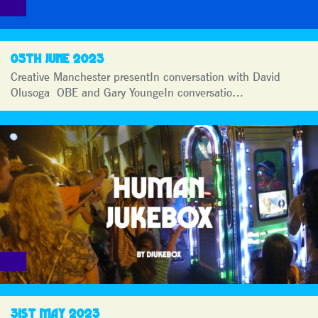
05TH JUNE 2023
Creative Manchester presentIn conversation with David
Olusoga OBE and Gary YoungeIn conversatio…
31ST MAY 2023