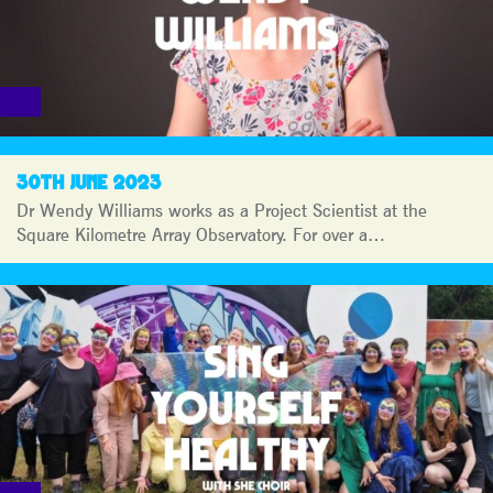
30TH JUNE 2023
Dr Wendy Williams works as a Project Scientist at the
Square Kilometre Array Observatory. For over a…