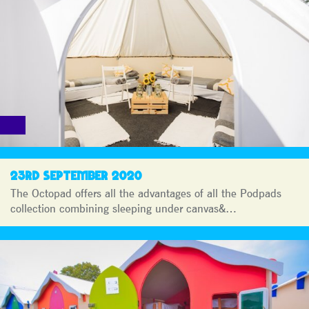
23RD SEPTEMBER 2020
The Octopad offers all the advantages of all the Podpads
collection combining sleeping under canvas&…