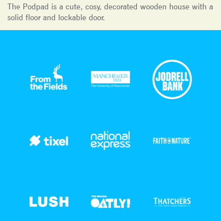
The Podpad is a cute, cosy, decorated wooden house with a
solid floor and lockable door.