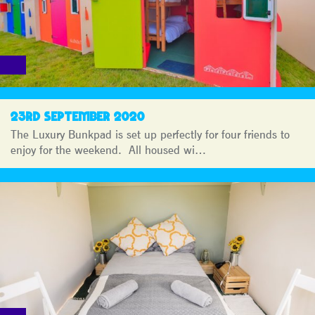
23RD SEPTEMBER 2020
The Luxury Bunkpad is set up perfectly for four friends to
enjoy for the weekend. All housed wi…