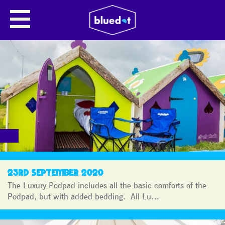
BLUEDOT
JOURNAL
23RD SEPTEMBER 2020
The Luxury Podpad includes all the basic comforts of the
Podpad, but with added bedding. All Lu…