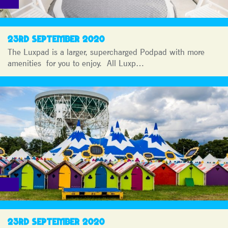
23RD SEPTEMBER 2020
The Luxpad is a larger, supercharged Podpad with more
amenities for you to enjoy. All Luxp…
23RD SEPTEMBER 2020