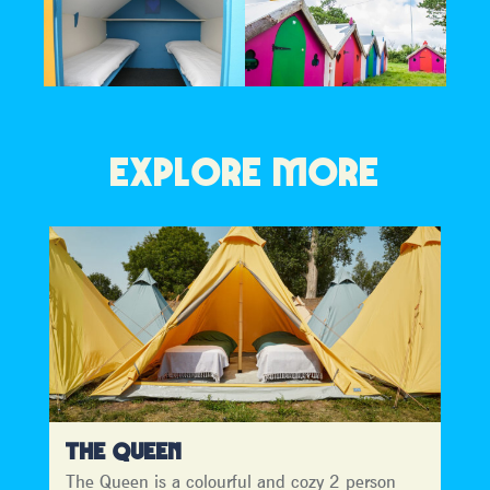
EXPLORE MORE
THE QUEEN
The Queen is a colourful and cozy 2 person