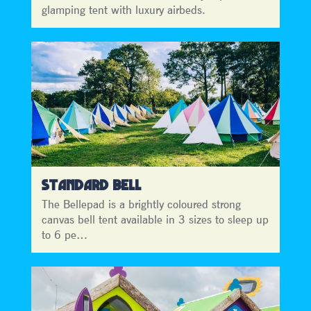
glamping tent with luxury airbeds.
STANDARD BELL
The Bellepad is a brightly coloured strong
canvas bell tent available in 3 sizes to sleep up
to 6 pe…