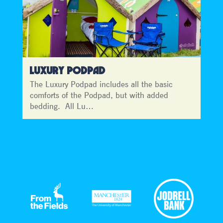
LUXURY PODPAD
The Luxury Podpad includes all the basic
comforts of the Podpad, but with added
bedding. All Lu…