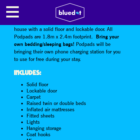
CLASSIC PODPAD · 2 PERSON
The Podpad is a cute, cosy, decorated wooden
house with a solid floor and lockable door. All
Podpads are 1.8m x 2.4m footprint.
Bring your
own bedding/sleeping bags!
Podpads will be
bringing their own phone charging station for you
to use for free during your stay.
INCLUDES:
Solid floor
Lockable door
Carpet
Raised twin or double beds
Inflated air mattresses
Fitted sheets
Lights
Hanging storage
Coat hooks