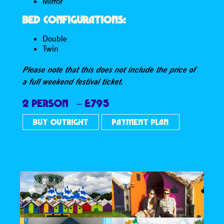
Mirror
BED CONFIGURATIONS:
Double
Twin
Please note that this does not include the price of
a full weekend festival ticket.
2 PERSON – £795
BUY OUTRIGHT
PAYMENT PLAN