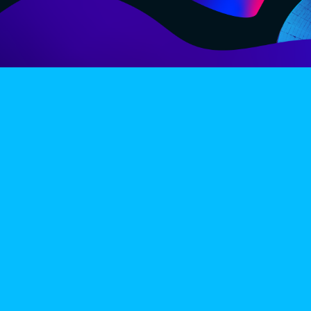
LINE-UP
EX
PRIVACY POLICY