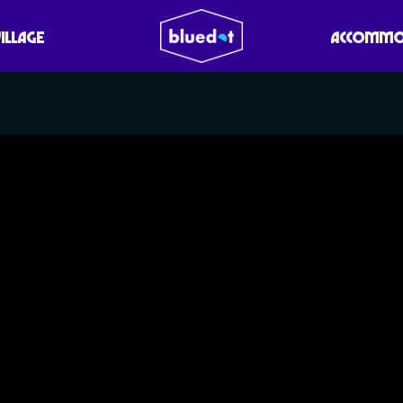
VILLAGE
ACCOMMO