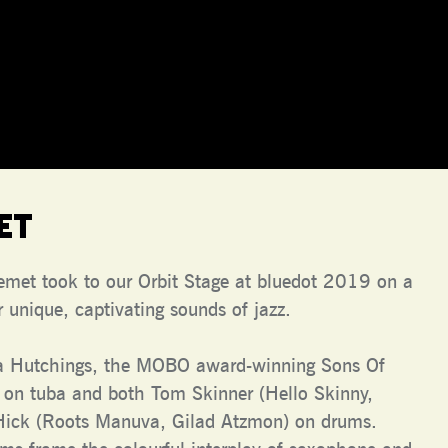
et
Kemet took to our Orbit Stage at bluedot 2019 on a
 unique, captivating sounds of jazz.
a Hutchings, the MOBO award-winning Sons Of
 on tuba and both Tom Skinner (Hello Skinny,
Hick (Roots Manuva, Gilad Atzmon) on drums.