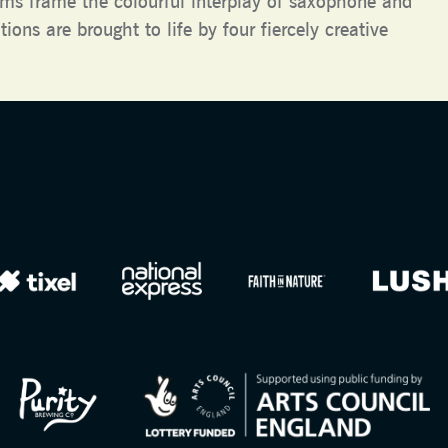
ms frame the colourful interplay of saxophone and
ions are brought to life by four fiercely creative