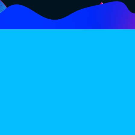
FOLLOW
SUBSCRIBE