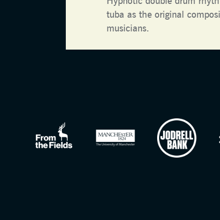
Hypnotic double drum rhyth
tuba as the original composit
musicians.