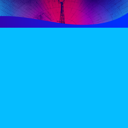
PERIENCE
VIP VILLAGE
ACCOMMODATION
INFO
TERMS AND CONDITIONS