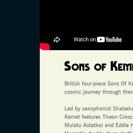
Sons of Kem
British four-piece Sons Of 
cosmic journey through their
Led by saxophonist Shabak
Kemet features Theon Cross
Mulatu Astatke) and Eddie 