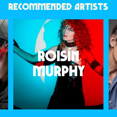
RECOMMENDED ARTISTS