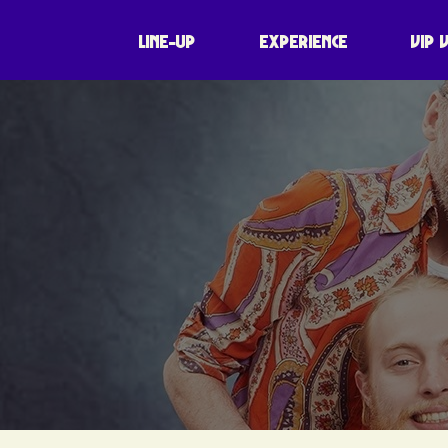
LINE-UP
EXPERIENCE
VIP 