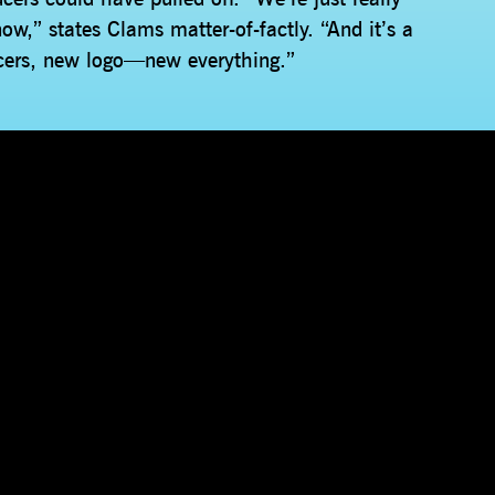
ow,” states Clams matter-of-factly. “And it’s a
ers, new logo—new everything.”