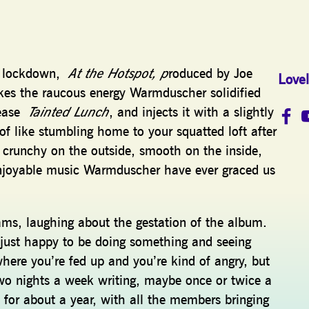
in lockdown,
At the Hotspot, p
roduced by Joe
Lovel
kes the raucous energy Warmduscher solidified
lease
Tainted Lunch
, and injects it with a slightly
f like stumbling home to your squatted loft after
’s crunchy on the outside, smooth on the inside,
njoyable music Warmduscher have ever graced us
ams, laughing about the gestation of the album.
just happy to be doing something and seeing
where you’re fed up and you’re kind of angry, but
wo nights a week writing, maybe once or twice a
for about a year, with all the members bringing