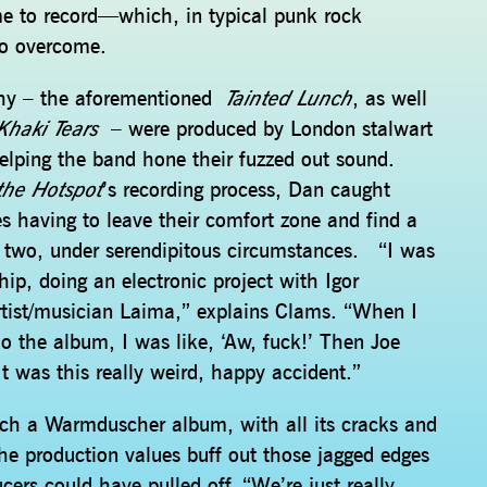
time to record—which, in typical punk rock
to overcome.
phy – the aforementioned
Tainted Lunch
, as well
Khaki Tears
– were produced by London stalwart
lping the band hone their fuzzed out sound.
the Hotspot
’s recording process, Dan caught
 having to leave their comfort zone and find a
d two, under serendipitous circumstances. “I was
hip, doing an electronic project with Igor
artist/musician Laima,” explains Clams. “When I
o the album, I was like, ‘Aw, fuck!’ Then Joe
 It was this really weird, happy accident.”
uch a Warmduscher album, with all its cracks and
he production values buff out those jagged edges
cers could have pulled off. “We’re just really