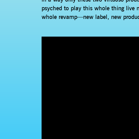
psyched to play this whole thing live n
whole revamp—new label, new produc