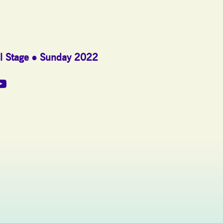
l Stage
Sunday 2022