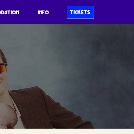
TICKETS
DATION
INFO