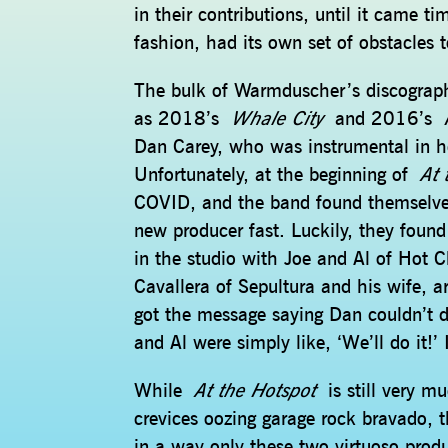
in their contributions, until it came 
fashion, had its own set of obstacles 
The bulk of Warmduscher’s discogra
as 2018’s
Whale City
and 2016’s
Dan Carey, who was instrumental in he
Unfortunately, at the beginning of
At 
COVID, and the band found themselves
new producer fast. Luckily, they foun
in the studio with Joe and Al of Hot C
Cavallera of Sepultura and his wife, 
got the message saying Dan couldn’t d
and Al were simply like, ‘We’ll do it!’
While
At the Hotspot
is still very m
crevices oozing garage rock bravado, t
in a way only these two virtuoso produ