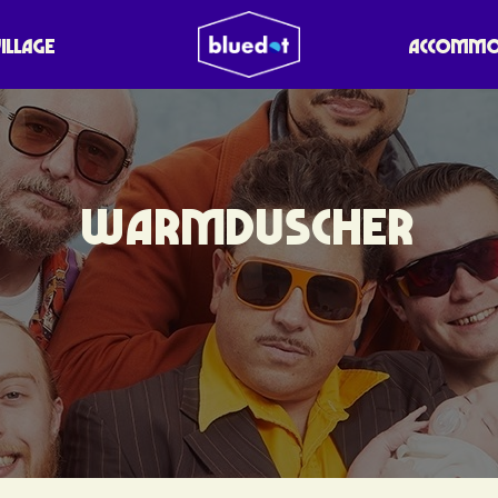
VILLAGE
ACCOMMO
WARMDUSCHER