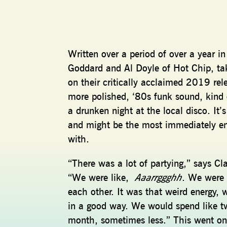
Written over a period of over a year 
Goddard and Al Doyle of Hot Chip, ta
on their critically acclaimed 2019 re
more polished, ‘80s funk sound, kind o
a drunken night at the local disco. It
and might be the most immediately e
with.
“There was a lot of partying,” says Cl
“We were like,
Aaarrggghh
. We were 
each other. It was that weird energy, 
in a good way. We would spend like t
month, sometimes less.” This went on 