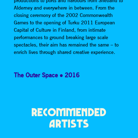
productions to ports and harbours from Shetland to
Alderney and everywhere in between. From the
closing ceremony of the 2002 Commonwealth
Games to the opening of Turku 2011 European
Capital of Culture in Finland, from intimate
performances to ground breaking large scale
spectacles, their aim has remained the same – to
enrich lives through shared creative experience.
The Outer Space
2016
RECOMMENDED
ARTISTS