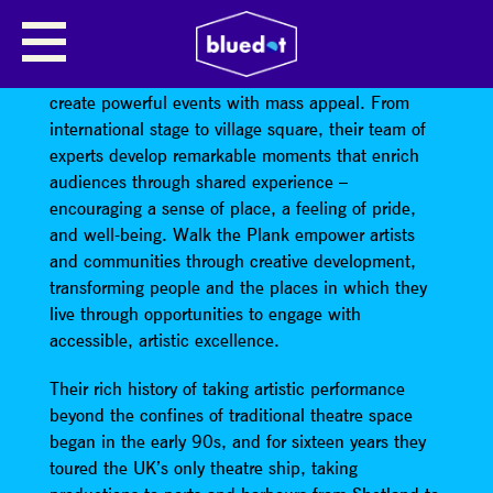
WALK THE PLANK
Walk the Plank
are outdoor arts experts, who
create powerful events with mass appeal. From
international stage to village square, their team of
experts develop remarkable moments that enrich
audiences through shared experience –
encouraging a sense of place, a feeling of pride,
and well-being. Walk the Plank empower artists
and communities through creative development,
transforming people and the places in which they
live through opportunities to engage with
accessible, artistic excellence.
Their rich history of taking artistic performance
beyond the confines of traditional theatre space
began in the early 90s, and for sixteen years they
toured the UK’s only theatre ship, taking