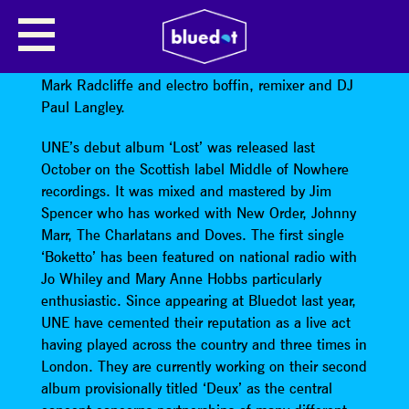
UNE
UNE is BBC radio broadcaster, writer and musician
Mark Radcliffe and electro boffin, remixer and DJ
Paul Langley.
UNE’s debut album ‘Lost’ was released last
October on the Scottish label Middle of Nowhere
recordings. It was mixed and mastered by Jim
Spencer who has worked with New Order, Johnny
Marr, The Charlatans and Doves. The first single
‘Boketto’ has been featured on national radio with
Jo Whiley and Mary Anne Hobbs particularly
enthusiastic. Since appearing at Bluedot last year,
UNE have cemented their reputation as a live act
having played across the country and three times in
London. They are currently working on their second
album provisionally titled ‘Deux’ as the central