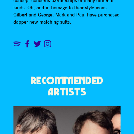
concept concerns partnerships of many different
kinds. Oh, and in homage to their style icons
Gilbert and George, Mark and Paul have purchased
dapper new matching suits.
RECOMMENDED
ARTISTS