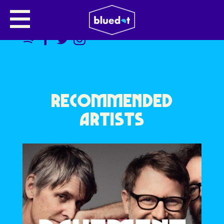
TOURIST
RECOMMENDED
ARTISTS