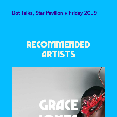
Dot Talks
,
Star Pavilion
Friday 2019
RECOMMENDED
ARTISTS