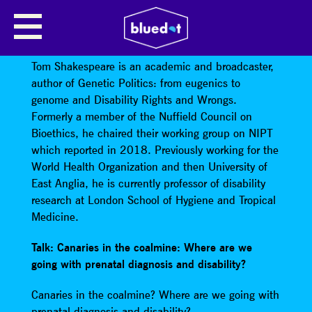
TOM SHAKESPEARE: CANARIES IN
THE COALMINE
Tom Shakespeare is an academic and broadcaster,
author of Genetic Politics: from eugenics to
genome and Disability Rights and Wrongs.
Formerly a member of the Nuffield Council on
Bioethics, he chaired their working group on NIPT
which reported in 2018. Previously working for the
World Health Organization and then University of
East Anglia, he is currently professor of disability
research at London School of Hygiene and Tropical
Medicine.
Talk: Canaries in the coalmine: Where are we
going with prenatal diagnosis and disability?
Canaries in the coalmine? Where are we going with
prenatal diagnosis and disability?