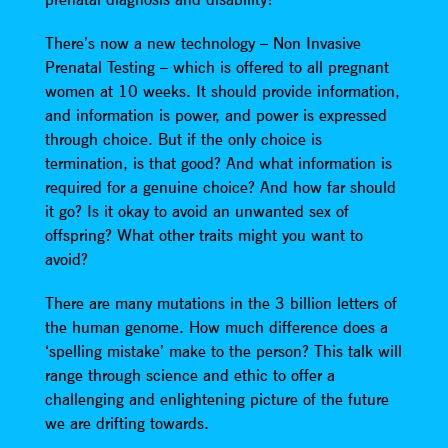
There’s now a new technology – Non Invasive
Prenatal Testing – which is offered to all pregnant
women at 10 weeks. It should provide information,
and information is power, and power is expressed
through choice. But if the only choice is
termination, is that good? And what information is
required for a genuine choice? And how far should
it go? Is it okay to avoid an unwanted sex of
offspring? What other traits might you want to
avoid?
There are many mutations in the 3 billion letters of
the human genome. How much difference does a
‘spelling mistake’ make to the person? This talk will
range through science and ethic to offer a
challenging and enlightening picture of the future
we are drifting towards.