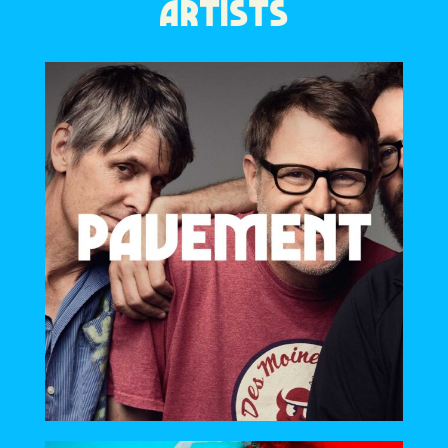
ARTISTS