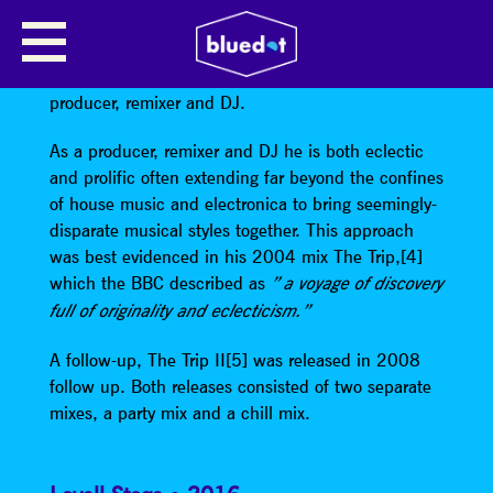
TOM MIDDLETON – DJ SET
Tom Middleton
is a British recording artist, music
producer, remixer and DJ.
As a producer, remixer and DJ he is both eclectic
and prolific often extending far beyond the confines
of house music and electronica to bring seemingly-
disparate musical styles together. This approach
was best evidenced in his 2004 mix The Trip,[4]
which the BBC described as
” a voyage of discovery
full of originality and eclecticism.”
A follow-up, The Trip II[5] was released in 2008
follow up. Both releases consisted of two separate
mixes, a party mix and a chill mix.