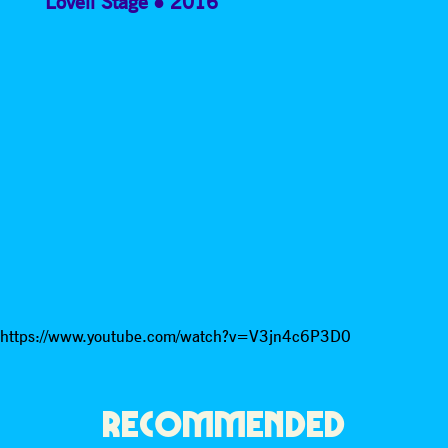
Lovell Stage
2016
https://www.youtube.com/watch?v=V3jn4c6P3D0
RECOMMENDED