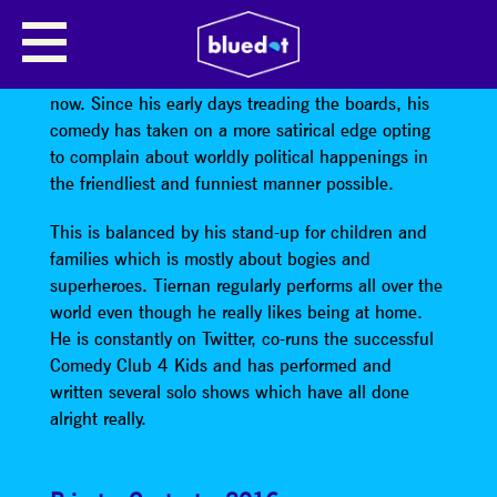
TIERNAN DOUIEB – STAND UP
Tiernan’s done the comedy thing for ages and ages
now. Since his early days treading the boards, his
comedy has taken on a more satirical edge opting
to complain about worldly political happenings in
the friendliest and funniest manner possible.
This is balanced by his stand-up for children and
families which is mostly about bogies and
superheroes. Tiernan regularly performs all over the
world even though he really likes being at home.
He is constantly on Twitter, co-runs the successful
Comedy Club 4 Kids and has performed and
written several solo shows which have all done
alright really.