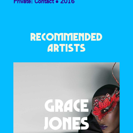
Private: Contact
2016
RECOMMENDED
ARTISTS