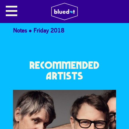
THE JODCAST PRESENTS… LAURE
DRIESSEN
Notes
Friday 2018
RECOMMENDED
ARTISTS