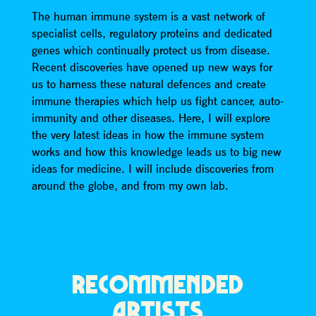
The human immune system is a vast network of
specialist cells, regulatory proteins and dedicated
genes which continually protect us from disease.
Recent discoveries have opened up new ways for
us to harness these natural defences and create
immune therapies which help us fight cancer, auto-
immunity and other diseases. Here, I will explore
the very latest ideas in how the immune system
works and how this knowledge leads us to big new
ideas for medicine. I will include discoveries from
around the globe, and from my own lab.
RECOMMENDED
ARTISTS