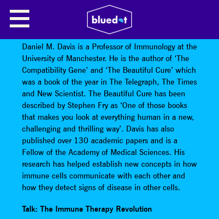
THE IMMUNE THERAPY
REVOLUTION
Daniel M. Davis is a Professor of Immunology at the
University of Manchester. He is the author of ‘The
Compatibility Gene’ and ‘The Beautiful Cure’ which
was a book of the year in The Telegraph, The Times
and New Scientist. The Beautiful Cure has been
described by Stephen Fry as ‘One of those books
that makes you look at everything human in a new,
challenging and thrilling way’. Davis has also
published over 130 academic papers and is a
Fellow of the Academy of Medical Sciences. His
research has helped establish new concepts in how
immune cells communicate with each other and
how they detect signs of disease in other cells.
Talk: The Immune Therapy Revolution