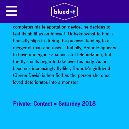
THE FLY (FILM SCREENING)
When scientist Seth Brundle (Jeff Goldblum)
completes his teleportation device, he decides to
test its abilities on himself. Unbeknownst to him, a
housefly slips in during the process, leading to a
merger of man and insect. Initially, Brundle appears
to have undergone a successful teleportation, but
the fly’s cells begin to take over his body. As he
becomes increasingly fly-like, Brundle’s girlfriend
(Geena Davis) is horrified as the person she once
loved deteriorates into a monster.
Private: Contact
Saturday 2018