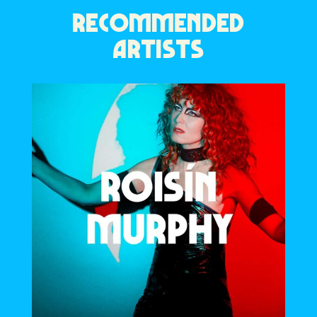
RECOMMENDED
ARTISTS