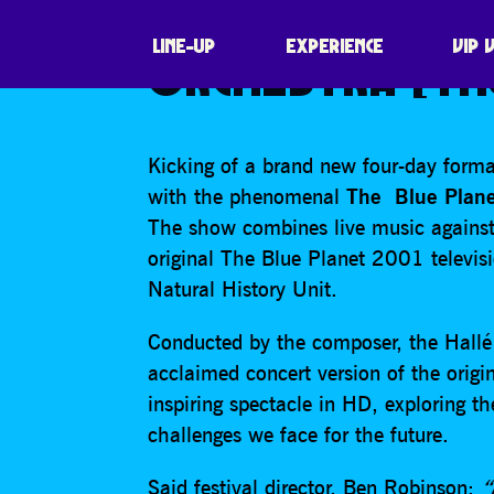
THE BLUE PLANE
LINE-UP
EXPERIENCE
VIP 
ORCHESTRA [TH
Kicking of a brand new four-day forma
with the phenomenal
The
Blue Plane
The show combines live music against
original The Blue Planet 2001 televis
Natural History Unit.
Conducted by the composer, the Hallé w
acclaimed concert version of the orig
inspiring spectacle in HD, exploring t
challenges we face for the future.
Said festival director, Ben Robinson:
“H