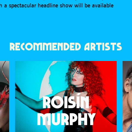
h a spectacular headline show will be available
RECOMMENDED ARTISTS