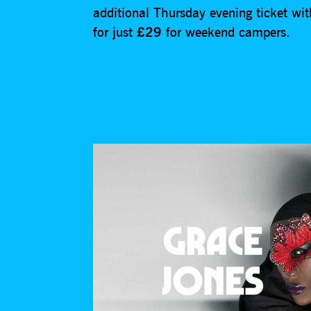
additional Thursday evening ticket wit
for just
£29
for weekend campers.