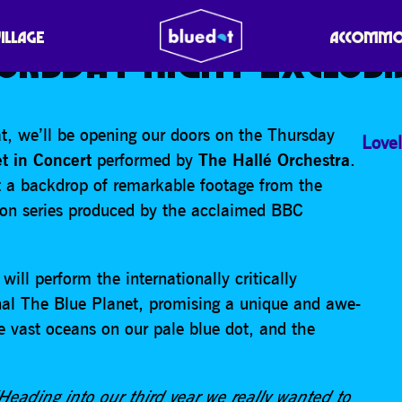
T IN CONCERT WITH TH
VILLAGE
ACCOMMO
URSDAY NIGHT EXCLUSI
t, we’ll be opening our doors on the Thursday
Lovel
t in Concert
performed by
The Hallé Orchestra
.
 a backdrop of remarkable footage from the
ion series produced by the acclaimed BBC
ill perform the internationally critically
inal The Blue Planet, promising a unique and awe-
he vast oceans on our pale blue dot, and the
eading into our third year we really wanted to