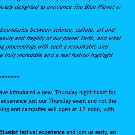
utely delighted to announce The Blue Planet in
 boundaries between science, culture, art and
eauty and fragility of our planet Earth, and what
ing proceedings with such a remarkable and
e truly incredible and a real festival highlight.
*******
ave introduced a new, Thursday night ticket for
 experience just our Thursday event and not the
rking and campsites will open at 12 noon, with
.
luedot festival experience and join us early, an