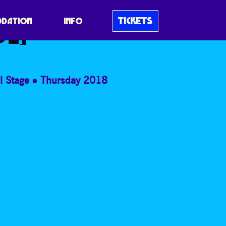
E HALLÉ
TICKETS
DATION
INFO
VE]
l Stage
Thursday 2018