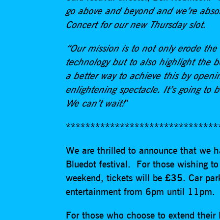
go above and beyond and we’re absol
Concert for our new Thursday slot.
“Our mission is to not only erode the
technology but to also highlight the b
a better way to achieve this by open
enlightening spectacle. It’s going to b
We can’t wait!
”
*******************************
We are thrilled to announce that we h
Bluedot festival. For those wishing to
weekend, tickets will be
£35
. Car pa
entertainment from 6pm until 11pm
For those who choose to extend their B