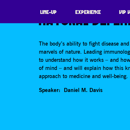
THE BEAUTIFUL
LINE-UP
EXPERIENCE
VIP 
NATURAL DEFEN
The body’s ability to fight disease and
marvels of nature. Leading immunologis
to understand how it works – and how i
of mind – and will explain how this k
approach to medicine and well-being.
Speaker: Daniel M. Davis