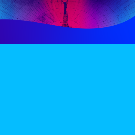
PERIENCE
VIP VILLAGE
ACCOMMODATION
INFO
TERMS AND CONDITIONS