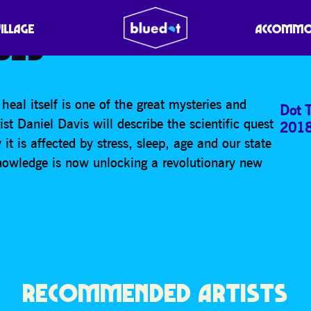
 CURE: HARNESSING YO
VILLAGE
ACCOMMO
SES
 heal itself is one of the great mysteries and
Dot T
t Daniel Davis will describe the scientific quest
201
t is affected by stress, sleep, age and our state
nowledge is now unlocking a revolutionary new
RECOMMENDED ARTISTS