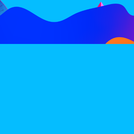
FOLLOW
SUBSCRIBE