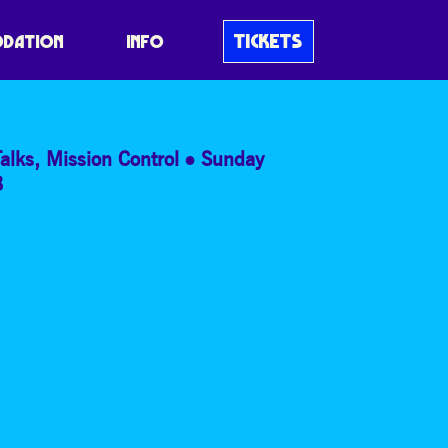
UR BODY’S
TICKETS
DATION
INFO
alks
,
Mission Control
Sunday
8