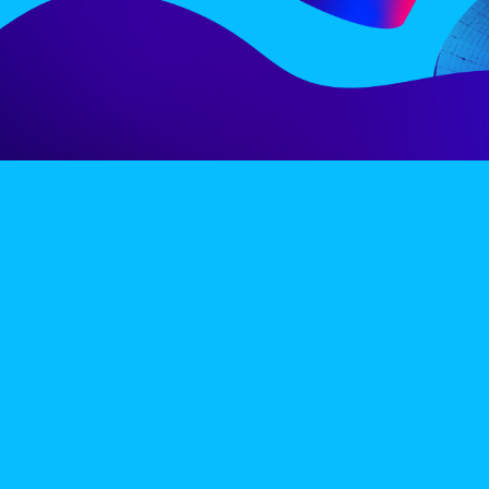
LINE-UP
EX
PRIVACY POLICY