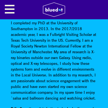
TANA JOSEPH: ACCIDENTAL
ASTRONOMICAL DISCOVERIES
I completed my PhD at the University of
Southampton in 2013. In the 2017/2018
academic year, I was a Fulbright Visiting Scholar at
Texas Tech University in the US. Currently, I am a
Royal Society Newton International Fellow at the
University of Manchester. My area of research is X-
ray binaries outside our own Galaxy. Using radio,
optical and X-ray telescopes, I study how these
systems form and evolve in different environments
in the Local Universe. In addition to my research, I
am passionate about science engagement with the
public and have even started my own science
communication company. In my spare time I enjoy
`salsa and ballroom dancing and watching cricket.