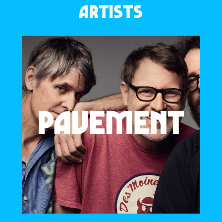
ARTISTS