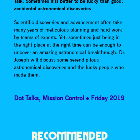
Talk: Sometimes it is better to be lucky than good:
accidental astronomical discoveries
Scientific discoveries and advancement often take
many years of meticulous planning and hard work
by teams of experts. Yet, sometimes just being in
the right place at the right time can be enough to
uncover an amazing astronomical breakthrough. Dr.
Joseph will discuss some serendipitous
astronomical discoveries and the lucky people who
made them.
Dot Talks
,
Mission Control
Friday 2019
RECOMMENDED