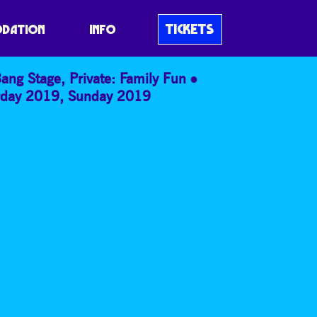
TICKETS
DATION
INFO
Bang Stage
,
Private: Family Fun
rday 2019
,
Sunday 2019