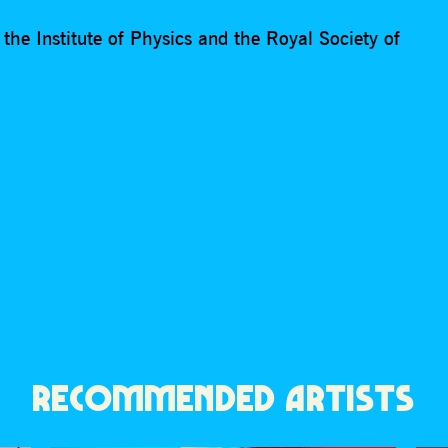
he Institute of Physics and the Royal Society of
RECOMMENDED ARTISTS