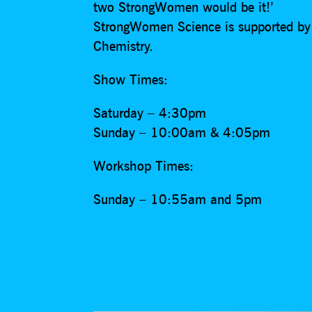
two StrongWomen would be it!’
StrongWomen Science is supported by t
Chemistry.
Show Times:
Saturday – 4:30pm
Sunday – 10:00am & 4:05pm
Workshop Times:
Sunday – 10:55am and 5pm