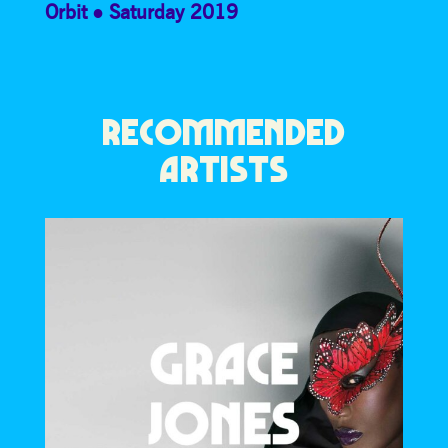
Orbit
Saturday 2019
RECOMMENDED
ARTISTS