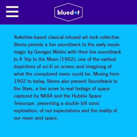
STEMS: A TRIP TO THE MOON +
SOUNDTRACK TO THE STARS
LIVE SCORE
Yorkshire-based clasical-infused art rock collective
Stems provide a live soundtrack to the early movie
magic by Georges Méliès with their live soundtrack
to A Trip to the Moon (1902), one of the earliest
depictions of sci-fi on screen and imagining of
what the unexplored moon could be. Moving from
1902 to today, Stems also present Soundtrack to
the Stars, a live score to real footage of space
captured by NASA and the Hubble Space
Telescope, presenting a double bill sonic
exploration; of our expectations and the reality of
our moon and space.