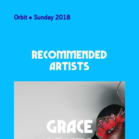
Orbit
Sunday 2018
RECOMMENDED
ARTISTS