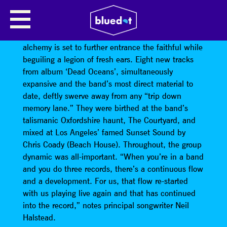
SLOWDIVE
UK shoegaze pioneers
Slowdive
’s stargazing
alchemy is set to further entrance the faithful while
beguiling a legion of fresh ears. Eight new tracks
from album ‘Dead Oceans’, simultaneously
expansive and the band’s most direct material to
date, deftly swerve away from any “trip down
memory lane.” They were birthed at the band’s
talismanic Oxfordshire haunt, The Courtyard, and
mixed at Los Angeles’ famed Sunset Sound by
Chris Coady (Beach House). Throughout, the group
dynamic was all-important. “When you’re in a band
and you do three records, there’s a continuous flow
and a development. For us, that flow re-started
with us playing live again and that has continued
into the record,” notes principal songwriter Neil
Halstead.