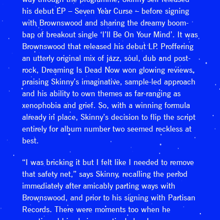
his debut EP – Seven Year Curse – before signing
with Brownswood and sharing the dreamy boom-
bap of breakout single ‘I’ll Be On Your Mind’. It was
Brownswood that released his debut LP. Proffering
an utterly original mix of jazz, soul, dub and post-
rock, Dreaming Is Dead Now won glowing reviews,
praising Skinny’s imaginative, sample-led approach
and his ability to own themes as far-ranging as
xenophobia and grief. So, with a winning formula
already in place, Skinny’s decision to flip the script
entirely for album number two seemed reckless at
best.
“I was bricking it but I felt like I needed to remove
that safety net,” says Skinny, recalling the period
immediately after amicably parting ways with
Brownswood, and prior to his signing with Partisan
Records. There were moments too when he