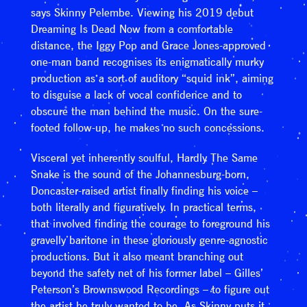
says Skinny Pelembe. Viewing his 2019 debut
Dreaming Is Dead Now from a comfortable
distance, the Iggy Pop and Grace Jones-approved
one-man band recognises its enigmatically murky
production as a sort of auditory “squid ink”, aiming
to disguise a lack of vocal confidence and to
obscure the man behind the music. On the sure-
footed follow-up, he makes no such concessions.
Visceral yet inherently soulful, Hardly The Same
Snake is the sound of the Johannesburg-born,
Doncaster-raised artist finally finding his voice –
both literally and figuratively. In practical terms,
that involved finding the courage to foreground his
gravelly baritone in these gloriously genre-agnostic
productions. But it also meant branching out
beyond the safety net of his former label – Gilles’
Peterson’s Brownswood Recordings – to figure out
the artist he truly wanted to be. As Skinny puts it