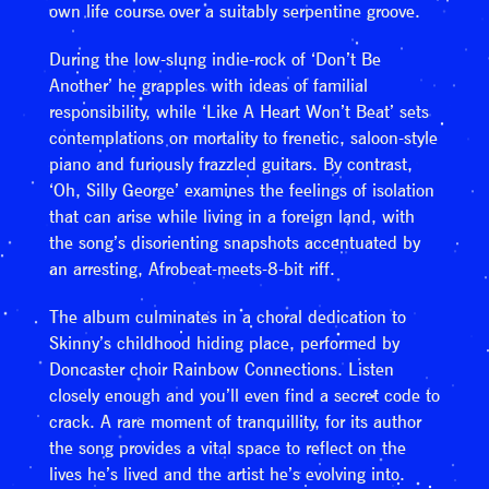
own life course over a suitably serpentine groove.
During the low-slung indie-rock of ‘Don’t Be
Another’ he grapples with ideas of familial
responsibility, while ‘Like A Heart Won’t Beat’ sets
contemplations on mortality to frenetic, saloon-style
piano and furiously frazzled guitars. By contrast,
‘Oh, Silly George’ examines the feelings of isolation
that can arise while living in a foreign land, with
the song’s disorienting snapshots accentuated by
an arresting, Afrobeat-meets-8-bit riff.
The album culminates in a choral dedication to
Skinny’s childhood hiding place, performed by
Doncaster choir Rainbow Connections. Listen
closely enough and you’ll even find a secret code to
crack. A rare moment of tranquillity, for its author
the song provides a vital space to reflect on the
lives he’s lived and the artist he’s evolving into.