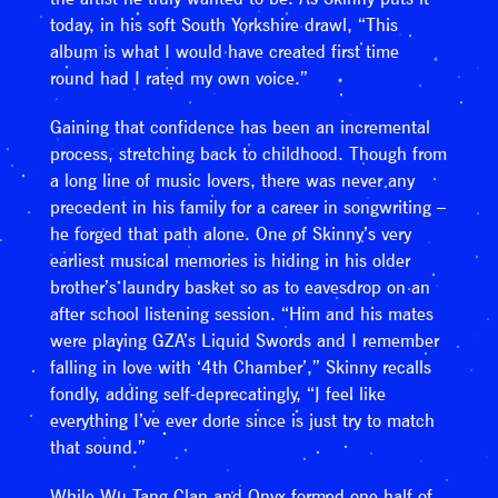
today, in his soft South Yorkshire drawl, “This
album is what I would have created first time
round had I rated my own voice.”
Gaining that confidence has been an incremental
process, stretching back to childhood. Though from
a long line of music lovers, there was never any
precedent in his family for a career in songwriting –
he forged that path alone. One of Skinny’s very
earliest musical memories is hiding in his older
brother’s laundry basket so as to eavesdrop on an
after school listening session. “Him and his mates
were playing GZA’s Liquid Swords and I remember
falling in love with ‘4th Chamber’,” Skinny recalls
fondly, adding self-deprecatingly, “I feel like
everything I’ve ever done since is just try to match
that sound.”
While Wu Tang Clan and Onyx formed one half of