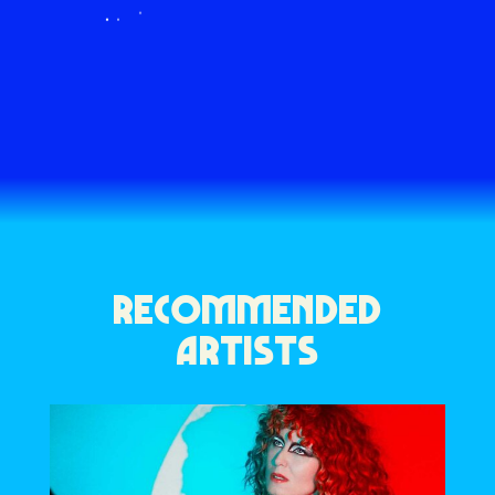
RECOMMENDED
ARTISTS