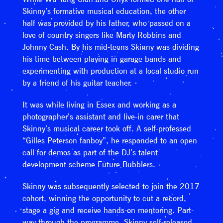
Skinny’s formative musical education, the other
half was provided by his father, who passed on a
love of country singers like Marty Robbins and
Johnny Cash. By his mid-teens Skinny was dividing
his time between playing in garage bands and
experimenting with production at a local studio run
by a friend of his guitar teacher.
It was while living in Essex and working as a
photographer’s assistant and live-in carer that
Skinny’s musical career took off. A self-professed
“Gilles Peterson fanboy”, he responded to an open
call for demos as part of the DJ’s talent
development scheme Future Bubblers.
Skinny was subsequently selected to join the 2017
cohort, winning the opportunity to cut a record,
stage a gig and receive hands-on mentoring. Part-
way through the programme, Skinny self-released