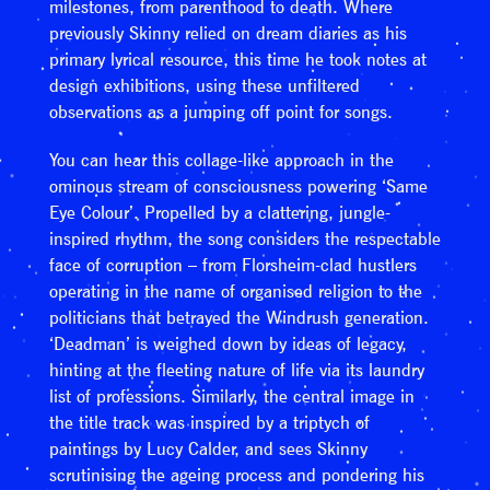
milestones, from parenthood to death. Where
previously Skinny relied on dream diaries as his
primary lyrical resource, this time he took notes at
design exhibitions, using these unfiltered
observations as a jumping off point for songs.
You can hear this collage-like approach in the
ominous stream of consciousness powering ‘Same
Eye Colour’. Propelled by a clattering, jungle-
inspired rhythm, the song considers the respectable
face of corruption – from Florsheim-clad hustlers
operating in the name of organised religion to the
politicians that betrayed the Windrush generation.
‘Deadman’ is weighed down by ideas of legacy,
hinting at the fleeting nature of life via its laundry
list of professions. Similarly, the central image in
the title track was inspired by a triptych of
paintings by Lucy Calder, and sees Skinny
scrutinising the ageing process and pondering his