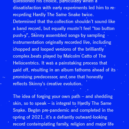
questioned his choice, particularly when a
dissatisfaction with early experiments led him to re-
recording Hardly The Same Snake twice.
Determined that the collection shouldn’t sound like
a band record, but equally mustn’t feel “too button
push-y”, Skinny assembled songs by sampling
instrumentation originally recorded live, including
chopped and looped versions of the brilliantly
complex beats played by Malcolm Catto of The
Heliocentrics. It was a painstaking process that
paid off, resulting in an album fathoms ahead of its
promising predecessor, and one that honestly
reflects Skinny’s creative evolution.
The idea of forging your own path – and shedding
skin, so to speak – is integral to Hardly The Same
Snake. Begun pre-pandemic and completed in the
spring of 2021, it’s a defiantly outward-looking
record contemplating family, religion and major life