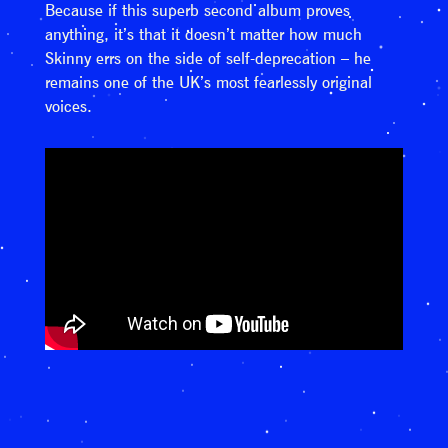
Because if this superb second album proves
anything, it’s that it doesn’t matter how much
Skinny errs on the side of self-deprecation – he
remains one of the UK’s most fearlessly original
voices.