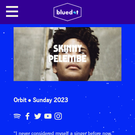
Orbit
Sunday 2023
“I never considered myself a singer before now,”