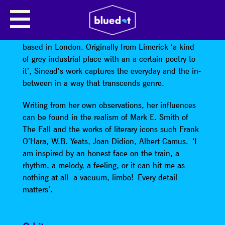
SINEAD O’BRIEN
Sinead O’Brien is an Irish poet and performer
based in London. Originally from Limerick ‘a kind
of grey industrial place with an a certain poetry to
it’, Sinead’s work captures the everyday and the in-
between in a way that transcends genre.
Writing from her own observations, her influences
can be found in the realism of Mark E. Smith of
The Fall and the works of literary icons such Frank
O’Hara, W.B. Yeats, Joan Didion, Albert Camus. ‘I
am inspired by an honest face on the train, a
rhythm, a melody, a feeling, or it can hit me as
nothing at all- a vacuum, limbo! Every detail
matters’.