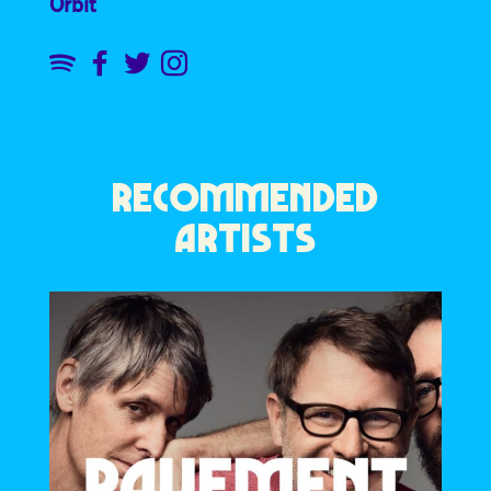
Orbit
RECOMMENDED
ARTISTS