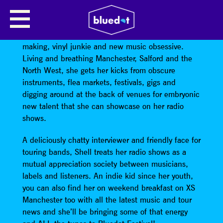
SHELL ZENNER
Shell Zenner is a vintage dress wearing, cupcake
making, vinyl junkie and new music obsessive.
Living and breathing Manchester, Salford and the
North West, she gets her kicks from obscure
instruments, flea markets, festivals, gigs and
digging around at the back of venues for embryonic
new talent that she can showcase on her radio
shows.
A deliciously chatty interviewer and friendly face for
touring bands, Shell treats her radio shows as a
mutual appreciation society between musicians,
labels and listeners. An indie kid since her youth,
you can also find her on weekend breakfast on XS
Manchester too with all the latest music and tour
news and she’ll be bringing some of that energy