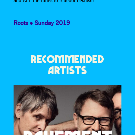
and ALL the tunes to Bluedot Festival!
Roots
Sunday 2019
RECOMMENDED
ARTISTS