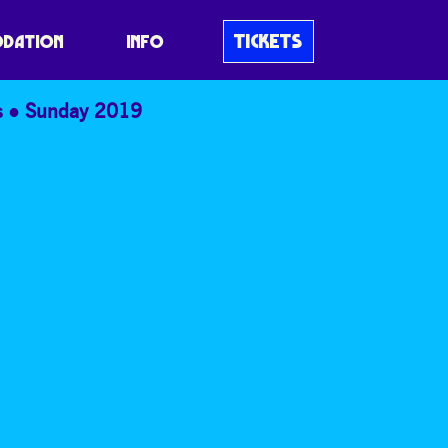
TICKETS
DATION
INFO
s
Sunday 2019