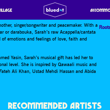
VILLAGE
ACCOMMO
other, singer/songwriter and peacemaker. With a
Root
tar or darabouka, Sarah’s raw Acappella/cantata
d of emotions and feelings of love, faith and
med Yasin, Sarah’s musical gift has led her to
onal level. She is inspired by Qawaali music and
 Fateh Ali Khan, Ustad Mehdi Hassan and Abida
RECOMMENDED ARTISTS