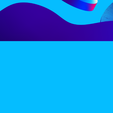
LINE-UP
EX
PRIVACY POLICY