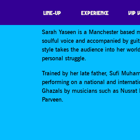
SARAH YASEEN
LINE-UP
EXPERIENCE
VIP 
Sarah Yaseen is a Manchester based m
soulful voice and accompanied by gui
style takes the audience into her worl
personal struggle.
Trained by her late father, Sufi Muham
performing on a national and internati
Ghazals by musicians such as Nusrat
Parveen.