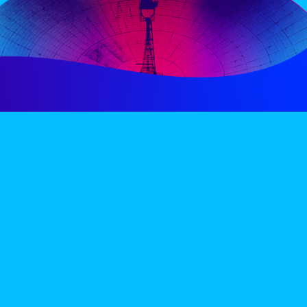
PERIENCE
VIP VILLAGE
ACCOMMODATION
INFO
TERMS AND CONDITIONS