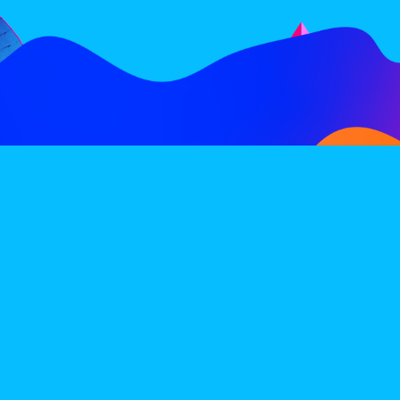
FOLLOW
SUBSCRIBE