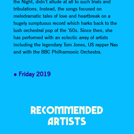
the Night, didn’t allude at all to such trials and
tribulations. Instead, the songs focused on
melodramatic tales of love and heartbreak on a
hugely sumptuous record which harks back to the
lush orchestral pop of the ’60s. Since then, she
has performed with an eclectic array of artists
including the legendary Tom Jones, US rapper Nas
and with the BBC Philharmonic Orchestra.
Friday 2019
RECOMMENDED
ARTISTS