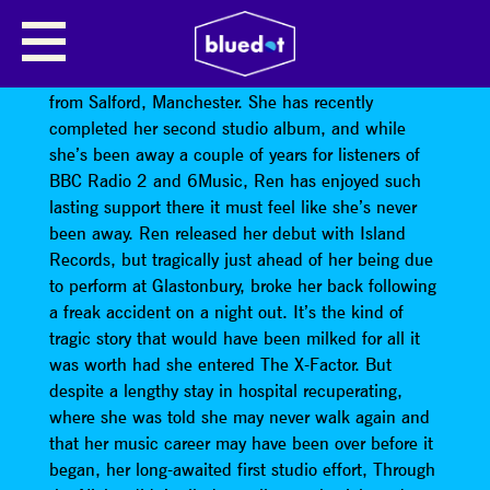
REN HARVIEU
Ren Harvieu
is a darkly enigmatic singer/songwriter
from Salford, Manchester. She has recently
completed her second studio album, and while
she’s been away a couple of years for listeners of
BBC Radio 2 and 6Music, Ren has enjoyed such
lasting support there it must feel like she’s never
been away. Ren released her debut with Island
Records, but tragically just ahead of her being due
to perform at Glastonbury, broke her back following
a freak accident on a night out. It’s the kind of
tragic story that would have been milked for all it
was worth had she entered The X-Factor. But
despite a lengthy stay in hospital recuperating,
where she was told she may never walk again and
that her music career may have been over before it
began, her long-awaited first studio effort, Through