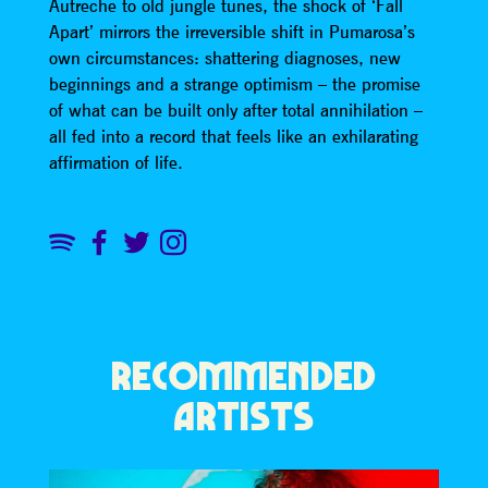
Autreche to old jungle tunes, the shock of ‘Fall
Apart’ mirrors the irreversible shift in Pumarosa’s
own circumstances: shattering diagnoses, new
beginnings and a strange optimism – the promise
of what can be built only after total annihilation –
all fed into a record that feels like an exhilarating
affirmation of life.
RECOMMENDED
ARTISTS