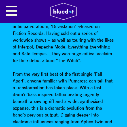
PUMAROSA
Pumarosa have returned with their hotly
anticipated album, ‘Devastation’ released on
Fiction Records. Having sold out a series of
worldwide shows – as well as touring with the likes
of Interpol, Depeche Mode, Everything Everything
and Kate Tempest , they won huge critical acclaim
for their debut album “The Witch”.
From the very first beat of the first single ‘Fall
Apart’, anyone familiar with Pumarosa can tell that
a transformation has taken place. With a fast
drum’n’bass inspired tattoo beating urgently
beneath a sawing riff and a wide, synthesised
expanse, this is a dramatic evolution from the
band’s previous output. Digging deeper into
electronic influences ranging from Aphex Twin and